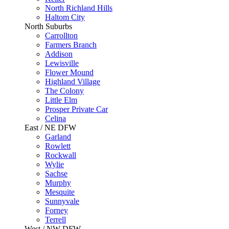
North Richland Hills
Haltom City
North Suburbs
Carrollton
Farmers Branch
Addison
Lewisville
Flower Mound
Highland Village
The Colony
Little Elm
Prosper Private Car
Celina
East / NE DFW
Garland
Rowlett
Rockwall
Wylie
Sachse
Murphy
Mesquite
Sunnyvale
Forney
Terrell
West / NW DFW