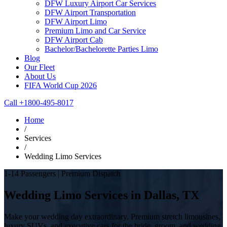
DFW Luxury Airport Car Services
DFW Airport Transportation
DFW Airport Limo
Premium Limo and Car Service
DFW Airport Cab
Bachelor/Bachelorette Parties Limo
Blog
Our Fleet
About Us
FIFA World Cup 2026
Call +1800-495-8017
Home
/
Services
/
Wedding Limo Services
1-14 Passengers | Premium Dispatch
Wedding Limo Services in Dallas, TX
Make your wedding day extraordinary. Premium stretch limousines,
luxury SUVs, and executive cars for the bride, groom, and wedding