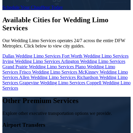
Schedule Your Chauffeur Today
Available Cities for Wedding Limo
Services
Our Wedding Limo Services operates 24/7 across the entire DFW
Metroplex. Click below to view city guides.
Dallas Wedding Limo Services
Fort Worth Wedding Limo Services
Irving Wedding Limo Services
Arlington Wedding Limo Services
Grand Prairie Wedding Limo Services
Plano Wedding Limo
Services
Frisco Wedding Limo Services
McKinney Wedding Limo
Services
Allen Wedding Limo Services
Richardson Wedding Limo
Services
Grapevine Wedding Limo Services
Coppell Wedding Limo
Services
Other Premium Services
Explore other executive transportation options we provide.
Airport Transfers