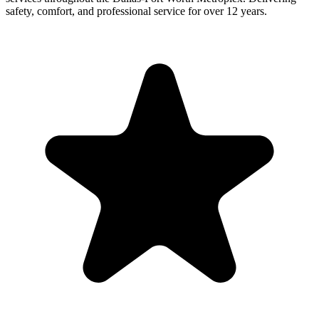
safety, comfort, and professional service for over 12 years.