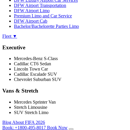
DFW Luxury Airport Car Services
DFW Airport Transportation
DFW Airport Limo
Premium Limo and Car Service
DFW Airport Cab
Bachelor/Bachelorette Parties Limo
Fleet
▼
Executive
Mercedes-Benz S-Class
Cadillac CT6 Sedan
Lincoln Town Car
Cadillac Escalade SUV
Chevrolet Suburban SUV
Vans & Stretch
Mercedes Sprinter Van
Stretch Limousine
SUV Stretch Limo
Blog
About
FIFA 2026
Book:
+1800-495-8017
Book Now