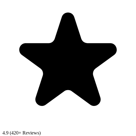
4.9
(420+ Reviews)