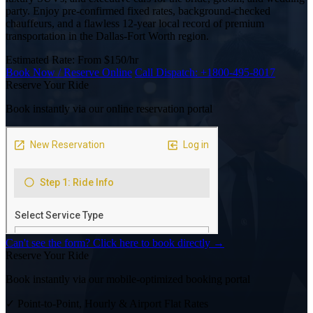
party. Enjoy pre-confirmed fixed rates, background-checked
chauffeurs, and a flawless 12-year local record of premium
transportation in the Dallas-Fort Worth region.
Estimated Rate:
From $150/hr
Book Now / Reserve Online
Call Dispatch:
+1800-495-8017
Reserve Your Ride
Book instantly via our online reservation portal
Can't see the form? Click here to book directly →
Reserve Your Ride
Book instantly via our mobile-optimized booking portal
✓
Point-to-Point, Hourly & Airport Flat Rates