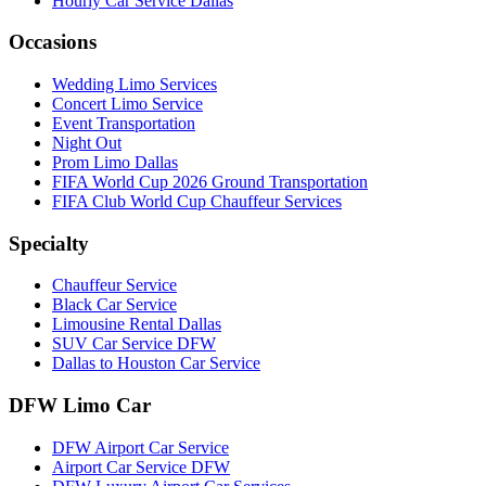
Hourly Car Service Dallas
Occasions
Wedding Limo Services
Concert Limo Service
Event Transportation
Night Out
Prom Limo Dallas
FIFA World Cup 2026 Ground Transportation
FIFA Club World Cup Chauffeur Services
Specialty
Chauffeur Service
Black Car Service
Limousine Rental Dallas
SUV Car Service DFW
Dallas to Houston Car Service
DFW Limo Car
DFW Airport Car Service
Airport Car Service DFW