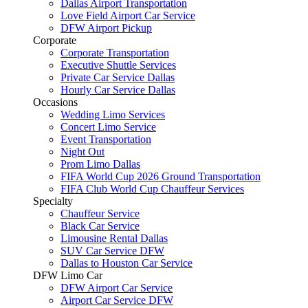
Dallas Airport Transportation
Love Field Airport Car Service
DFW Airport Pickup
Corporate
Corporate Transportation
Executive Shuttle Services
Private Car Service Dallas
Hourly Car Service Dallas
Occasions
Wedding Limo Services
Concert Limo Service
Event Transportation
Night Out
Prom Limo Dallas
FIFA World Cup 2026 Ground Transportation
FIFA Club World Cup Chauffeur Services
Specialty
Chauffeur Service
Black Car Service
Limousine Rental Dallas
SUV Car Service DFW
Dallas to Houston Car Service
DFW Limo Car
DFW Airport Car Service
Airport Car Service DFW