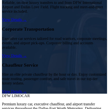
Reliable, on-time luxury transfers to and from DFW International
Airport and Dallas Love Field. Flight tracking and meet-and-greet
service included.
View Details →
Corporate Transportation
Executive car services tailored for road warriors, corporate meetings,
events, and airport pick-ups. Corporate billing and accounts
available.
View Details →
Chauffeur Service
Hire an elite private chauffeur by the hour or day. Enjoy customized
route routing, passenger comfort, and safe travel in our top-tier
luxury sedans.
View Details →
DFW LIMO
CAR
Premium luxury car, executive chauffeur, and airport transfer
services throughout the Dallas-Fort Worth Metroplex. Delivering