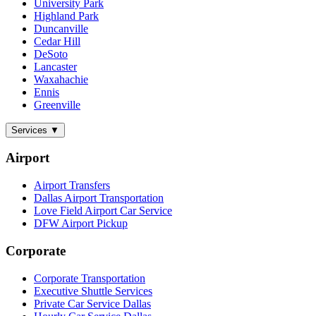
University Park
Highland Park
Duncanville
Cedar Hill
DeSoto
Lancaster
Waxahachie
Ennis
Greenville
Services
▼
Airport
Airport Transfers
Dallas Airport Transportation
Love Field Airport Car Service
DFW Airport Pickup
Corporate
Corporate Transportation
Executive Shuttle Services
Private Car Service Dallas