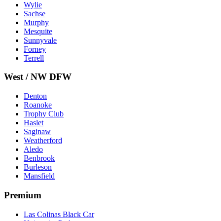
Wylie
Sachse
Murphy
Mesquite
Sunnyvale
Forney
Terrell
West / NW DFW
Denton
Roanoke
Trophy Club
Haslet
Saginaw
Weatherford
Aledo
Benbrook
Burleson
Mansfield
Premium
Las Colinas Black Car