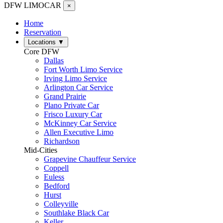
DFW LIMO
CAR
×
Home
Reservation
Locations
▼
Core DFW
Dallas
Fort Worth Limo Service
Irving Limo Service
Arlington Car Service
Grand Prairie
Plano Private Car
Frisco Luxury Car
McKinney Car Service
Allen Executive Limo
Richardson
Mid-Cities
Grapevine Chauffeur Service
Coppell
Euless
Bedford
Hurst
Colleyville
Southlake Black Car
Keller