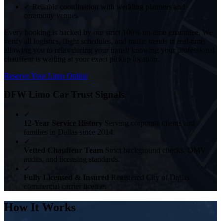
✓
Reliable coordination with wedding planners and
ceremony venues
Every booking is backed by our strict 100% on-time guarantee. We
verify all logistics, flight schedules, and traffic trends in real-time,
allowing you to relax during your transit knowing your professional
chauffeur is waiting at your exact pickup location.
Reserve Your Limo Online
DFW Limo Car Trust Signals
✓
12-Year Service History
Serving corporate clients and
families in Dallas since 2014.
✓
Vetted Chauffeur Team
Strict background checks, DMV
audits, and licensing standards.
✓
Fully Licensed & Insured
Registered City of Dallas
commercial carrier license.
How It Works