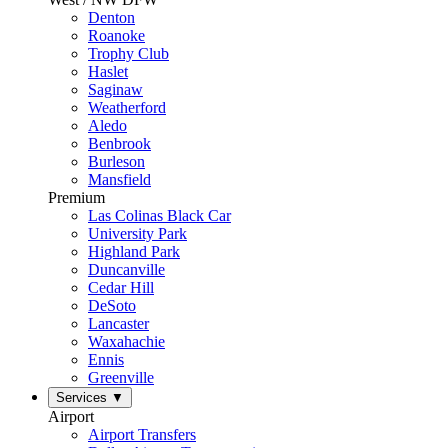
Denton
Roanoke
Trophy Club
Haslet
Saginaw
Weatherford
Aledo
Benbrook
Burleson
Mansfield
Premium
Las Colinas Black Car
University Park
Highland Park
Duncanville
Cedar Hill
DeSoto
Lancaster
Waxahachie
Ennis
Greenville
Services
▼
Airport
Airport Transfers