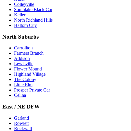
Colleyville
Southlake Black Car
Keller
North Richland Hills
Haltom City
North Suburbs
Carrollton
Farmers Branch
Addison
Lewisville
Flower Mound
Highland Village
The Colony
Little Elm
Prosper Private Car
Celina
East / NE DFW
Garland
Rowlett
Rockwall