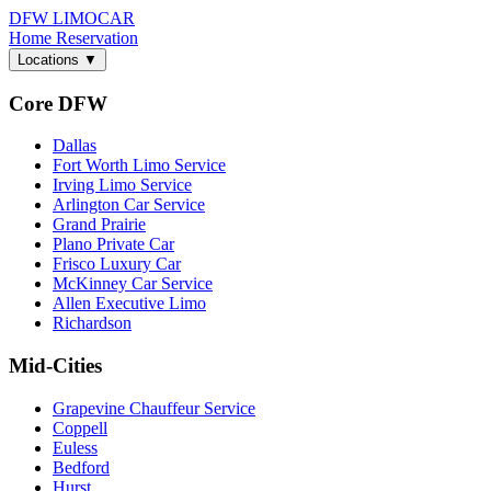
DFW LIMO
CAR
Home
Reservation
Locations
▼
Core DFW
Dallas
Fort Worth Limo Service
Irving Limo Service
Arlington Car Service
Grand Prairie
Plano Private Car
Frisco Luxury Car
McKinney Car Service
Allen Executive Limo
Richardson
Mid-Cities
Grapevine Chauffeur Service
Coppell
Euless
Bedford
Hurst