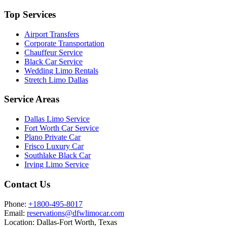
Top Services
Airport Transfers
Corporate Transportation
Chauffeur Service
Black Car Service
Wedding Limo Rentals
Stretch Limo Dallas
Service Areas
Dallas Limo Service
Fort Worth Car Service
Plano Private Car
Frisco Luxury Car
Southlake Black Car
Irving Limo Service
Contact Us
Phone:
+1800-495-8017
Email:
reservations@dfwlimocar.com
Location:
Dallas-Fort Worth, Texas