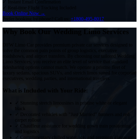
✓
Instant Email Confirmation
✓
Real-time Flight Tracking Included
Book Online Now →
Prefer booking by phone? Call us:
+1800-495-8017
Why Book Our Wedding Limo Services
DFW Limo Car provides premium private car services designed to
solve the common pain points of group logistics, executive
roadshows, and airport transfers. By choosing our tailored Wedding
Limo Services, you receive an elite level of service that standard
ridesharing options cannot match. We operate a pristine fleet of
luxury sedans, spacious SUVs, and stretch limos suited for corporate
executives, wedding parties, and international travelers.
What is Included with Your Ride:
✓
Stunning stretch limousines in pristine white or elegant
black
✓
Decorated vehicles with "Just Married" banners and red-
carpet rollout
✓
Chauffeur assistance for wedding gown train positioning
and logistics
✓
Complimentary chilled water, ice, and premium glassware