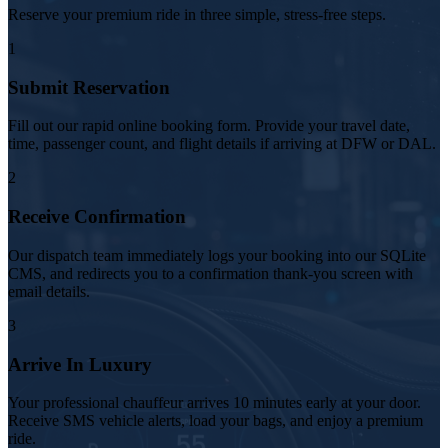
Reserve your premium ride in three simple, stress-free steps.
1
Submit Reservation
Fill out our rapid online booking form. Provide your travel date,
time, passenger count, and flight details if arriving at DFW or DAL.
2
Receive Confirmation
Our dispatch team immediately logs your booking into our SQLite
CMS, and redirects you to a confirmation thank-you screen with
email details.
3
Arrive In Luxury
Your professional chauffeur arrives 10 minutes early at your door.
Receive SMS vehicle alerts, load your bags, and enjoy a premium
ride.