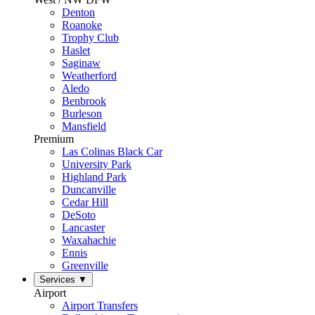
Denton
Roanoke
Trophy Club
Haslet
Saginaw
Weatherford
Aledo
Benbrook
Burleson
Mansfield
Premium
Las Colinas Black Car
University Park
Highland Park
Duncanville
Cedar Hill
DeSoto
Lancaster
Waxahachie
Ennis
Greenville
Services
▼
Airport
Airport Transfers