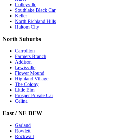
Colleyville
Southlake Black Car
Keller
North Richland Hills
Haltom City
North Suburbs
Carrollton
Farmers Branch
Addison
Lewisville
Flower Mound
Highland Village
The Colony
Little Elm
Prosper Private Car
Celina
East / NE DFW
Garland
Rowlett
Rockwall