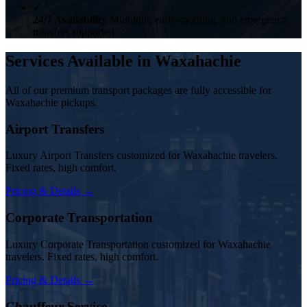
✓
24/7 Availability
Midnight, early-morning, and emergency
transfers supported.
Services Available in Waxahachie
All of our premium transport packages are fully accessible for
Waxahachie pickups.
Airport Transfers
Luxury Airport Transfers customized for Waxahachie travelers.
Fixed rates, high comfort.
Pricing & Details →
Corporate Transportation
Luxury Corporate Transportation customized for Waxahachie
travelers. Fixed rates, high comfort.
Pricing & Details →
Chauffeur Service