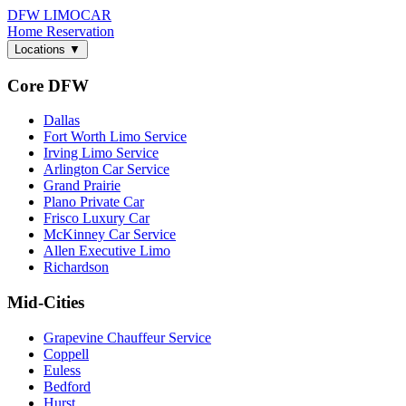
DFW LIMO
CAR
Home
Reservation
Locations
▼
Core DFW
Dallas
Fort Worth Limo Service
Irving Limo Service
Arlington Car Service
Grand Prairie
Plano Private Car
Frisco Luxury Car
McKinney Car Service
Allen Executive Limo
Richardson
Mid-Cities
Grapevine Chauffeur Service
Coppell
Euless
Bedford
Hurst