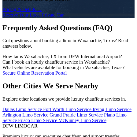
Pricing & Details →
Reserve Your Local Private Car
Frequently Asked Questions (FAQ)
Got questions about booking a limo in Waxahachie, Texas? Read
answers below.
How far is Waxahachie, TX from DFW International Airport?
The drive time from Waxahachie to DFW Airport depends on the
Can I book an hourly chauffeur service in Waxahachie?
traffic conditions and your exact address. DFW Limo Car monitors
Yes! We offer flexible hourly private car charters in Waxahachie for
What vehicles are available for booking in Waxahachie, Texas?
traffic and dispatches your chauffeur early to ensure an on-time
business tours, multi-stop meetings, dinners, shopping, or sports
Our fleet includes executive black sedans (Mercedes S-Class,
Secure Online Reservation Portal
arrival.
events. Chauffeurs remain on standby for immediate departure.
Cadillac CT6), spacious full-size SUVs (Chevrolet Suburban,
Cadillac Escalade), executive Sprinter vans, and stretch limousines.
Other Cities We Serve Nearby
Explore other locations we provide luxury chauffeur services in.
Dallas Limo Service
Fort Worth Limo Service
Irving Limo Service
Arlington Limo Service
Grand Prairie Limo Service
Plano Limo
Service
Frisco Limo Service
McKinney Limo Service
DFW LIMO
CAR
Premium luxury car, executive chauffeur, and airport transfer