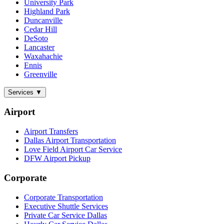
University Park
Highland Park
Duncanville
Cedar Hill
DeSoto
Lancaster
Waxahachie
Ennis
Greenville
Services
▼
Airport
Airport Transfers
Dallas Airport Transportation
Love Field Airport Car Service
DFW Airport Pickup
Corporate
Corporate Transportation
Executive Shuttle Services
Private Car Service Dallas