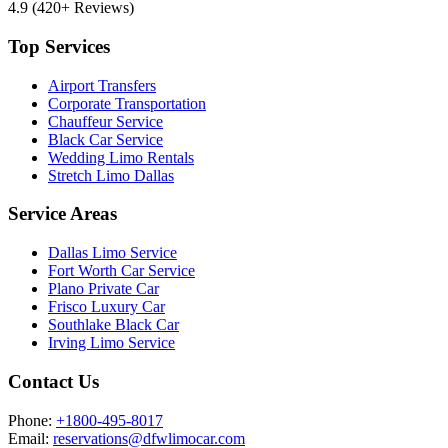
4.9
(420+ Reviews)
Top Services
Airport Transfers
Corporate Transportation
Chauffeur Service
Black Car Service
Wedding Limo Rentals
Stretch Limo Dallas
Service Areas
Dallas Limo Service
Fort Worth Car Service
Plano Private Car
Frisco Luxury Car
Southlake Black Car
Irving Limo Service
Contact Us
Phone:
+1800-495-8017
Email:
reservations@dfwlimocar.com