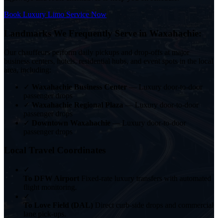
Book Luxury Limo Service Now
Landmarks We Frequently Serve in Waxahachie:
Our chauffeurs perform daily pickups and drop-offs at major
business centers, hotels, residential hubs, and event spots in the local
area, including:
✓
Waxahachie Business Center
— Luxury door-to-door
passenger drops
✓
Waxahachie Regional Plaza
— Luxury door-to-door
passenger drops
✓
Downtown Waxahachie
— Luxury door-to-door
passenger drops
Local Travel Coordinates
✓
To DFW Airport
Fixed-rate luxury transfers with automated
flight monitoring.
✓
To Love Field (DAL)
Direct curb-side drops and commercial
lane pick-ups.