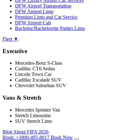
DFW Luxury Airport Car Services
DFW Airport Transportation
DFW Airport Limo
Premium Limo and Car Service
DFW Airport Cab
Bachelor/Bachelorette Parties Limo
Fleet
▼
Executive
Mercedes-Benz S-Class
Cadillac CT6 Sedan
Lincoln Town Car
Cadillac Escalade SUV
Chevrolet Suburban SUV
Vans & Stretch
Mercedes Sprinter Van
Stretch Limousine
SUV Stretch Limo
Blog
About
FIFA 2026
Book:
+1800-495-8017
Book Now