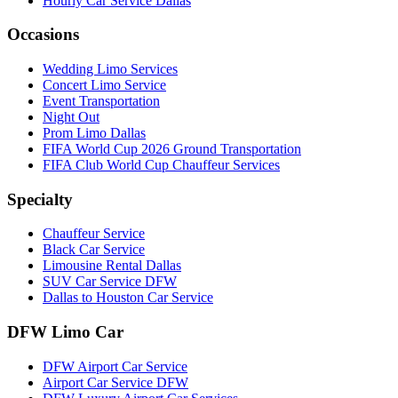
Hourly Car Service Dallas
Occasions
Wedding Limo Services
Concert Limo Service
Event Transportation
Night Out
Prom Limo Dallas
FIFA World Cup 2026 Ground Transportation
FIFA Club World Cup Chauffeur Services
Specialty
Chauffeur Service
Black Car Service
Limousine Rental Dallas
SUV Car Service DFW
Dallas to Houston Car Service
DFW Limo Car
DFW Airport Car Service
Airport Car Service DFW