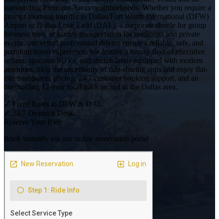
surrounding Premium Areas neighborhoods. Whether you require a
prompt morning transfer to Dallas/Fort Worth International (DFW)
Airport or Dallas Love Field (DAL), a corporate shuttle for group
business trips, or luxury transportation for weddings and private
events, our vetted professional drivers ensure a reliable, safe, and
premium travel experience. We feature a luxury fleet of executive
sedans, spacious SUVs, and stretch limos equipped with modern
amenities. Skip the uncertainty of ride-sharing apps and enjoy flat-
rate transparent pricing, 24/7 customer booking support, and an
outstanding 12-year local track record in the Dallas area.
✓
Fixed Rates to DFW & DAL
✓
24/7 Dispatch Desk
Reserve Your Ride
Book instantly via our online reservation portal