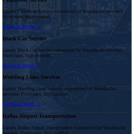
Luxury Chauffeur Service customized for Waxahachie travelers.
Fixed rates, high comfort.
Pricing & Details →
Black Car Service
Luxury Black Car Service customized for Waxahachie travelers.
Fixed rates, high comfort.
Pricing & Details →
Wedding Limo Services
Luxury Wedding Limo Services customized for Waxahachie
travelers. Fixed rates, high comfort.
Pricing & Details →
Dallas Airport Transportation
Luxury Dallas Airport Transportation customized for Waxahachie
travelers. Fixed rates, high comfort.