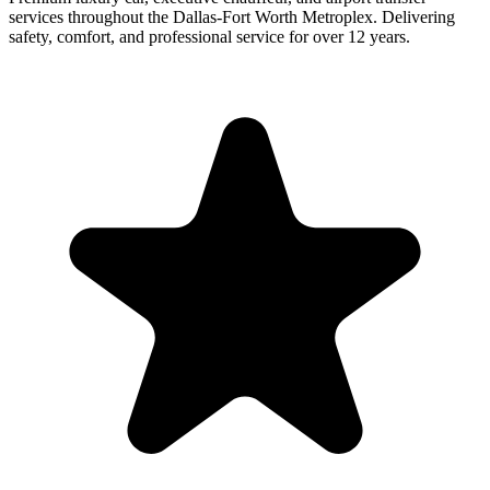
services throughout the Dallas-Fort Worth Metroplex. Delivering
safety, comfort, and professional service for over 12 years.