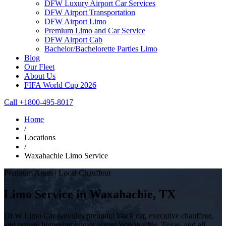
DFW Luxury Airport Car Services
DFW Airport Transportation
DFW Airport Limo
Premium Limo and Car Service
DFW Airport Cab
Bachelor/Bachelorette Parties Limo
Blog
Our Fleet
About Us
FIFA World Cup 2026
Call +1800-495-8017
Home
/
Locations
/
Waxahachie Limo Service
Premium Areas | Local Chauffeur
Limo Service in Waxahachie, TX
DFW Limo Car provides premium black car, executive chauffeur,
and private limousine rentals across Waxahachie, Texas, and all