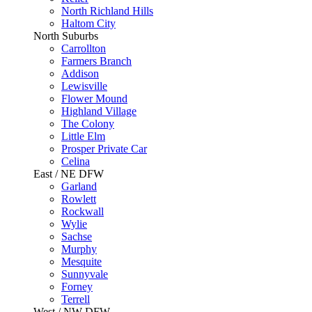
North Richland Hills
Haltom City
North Suburbs
Carrollton
Farmers Branch
Addison
Lewisville
Flower Mound
Highland Village
The Colony
Little Elm
Prosper Private Car
Celina
East / NE DFW
Garland
Rowlett
Rockwall
Wylie
Sachse
Murphy
Mesquite
Sunnyvale
Forney
Terrell
West / NW DFW