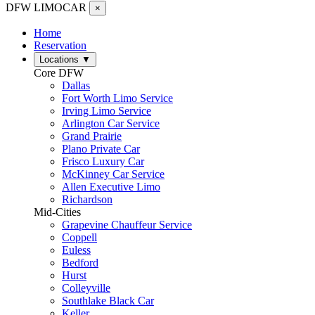
DFW LIMO
CAR
×
Home
Reservation
Locations
▼
Core DFW
Dallas
Fort Worth Limo Service
Irving Limo Service
Arlington Car Service
Grand Prairie
Plano Private Car
Frisco Luxury Car
McKinney Car Service
Allen Executive Limo
Richardson
Mid-Cities
Grapevine Chauffeur Service
Coppell
Euless
Bedford
Hurst
Colleyville
Southlake Black Car
Keller