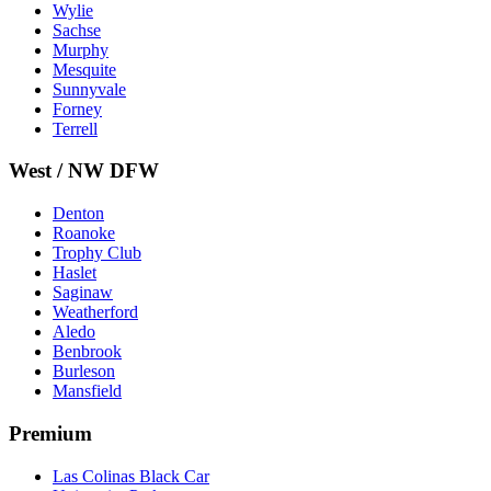
Wylie
Sachse
Murphy
Mesquite
Sunnyvale
Forney
Terrell
West / NW DFW
Denton
Roanoke
Trophy Club
Haslet
Saginaw
Weatherford
Aledo
Benbrook
Burleson
Mansfield
Premium
Las Colinas Black Car