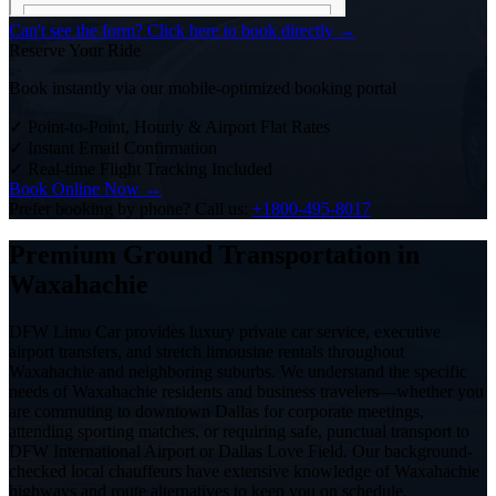
Can't see the form? Click here to book directly →
Reserve Your Ride
Book instantly via our mobile-optimized booking portal
✓
Point-to-Point, Hourly & Airport Flat Rates
✓
Instant Email Confirmation
✓
Real-time Flight Tracking Included
Book Online Now →
Prefer booking by phone? Call us:
+1800-495-8017
Premium Ground Transportation in
Waxahachie
DFW Limo Car provides luxury private car service, executive
airport transfers, and stretch limousine rentals throughout
Waxahachie and neighboring suburbs. We understand the specific
needs of Waxahachie residents and business travelers—whether you
are commuting to downtown Dallas for corporate meetings,
attending sporting matches, or requiring safe, punctual transport to
DFW International Airport or Dallas Love Field. Our background-
checked local chauffeurs have extensive knowledge of Waxahachie
highways and route alternatives to keep you on schedule.