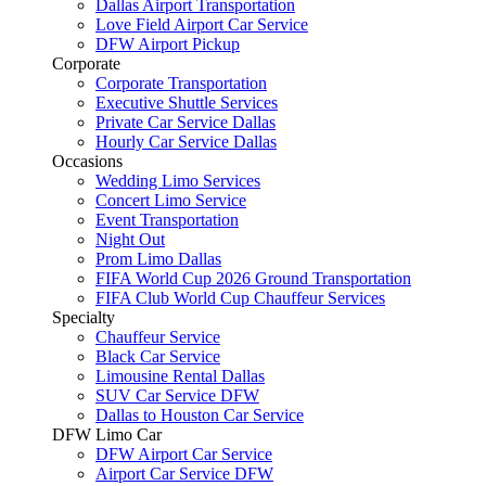
Dallas Airport Transportation
Love Field Airport Car Service
DFW Airport Pickup
Corporate
Corporate Transportation
Executive Shuttle Services
Private Car Service Dallas
Hourly Car Service Dallas
Occasions
Wedding Limo Services
Concert Limo Service
Event Transportation
Night Out
Prom Limo Dallas
FIFA World Cup 2026 Ground Transportation
FIFA Club World Cup Chauffeur Services
Specialty
Chauffeur Service
Black Car Service
Limousine Rental Dallas
SUV Car Service DFW
Dallas to Houston Car Service
DFW Limo Car
DFW Airport Car Service
Airport Car Service DFW