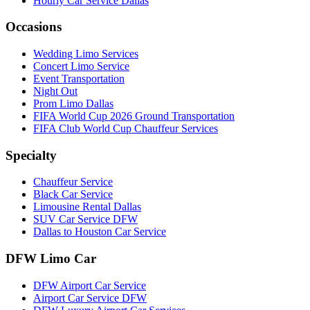
Hourly Car Service Dallas
Occasions
Wedding Limo Services
Concert Limo Service
Event Transportation
Night Out
Prom Limo Dallas
FIFA World Cup 2026 Ground Transportation
FIFA Club World Cup Chauffeur Services
Specialty
Chauffeur Service
Black Car Service
Limousine Rental Dallas
SUV Car Service DFW
Dallas to Houston Car Service
DFW Limo Car
DFW Airport Car Service
Airport Car Service DFW