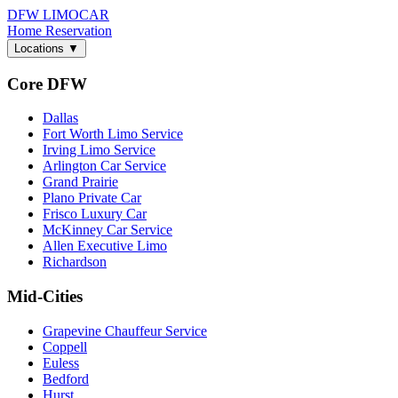
DFW LIMO
CAR
Home
Reservation
Locations
▼
Core DFW
Dallas
Fort Worth Limo Service
Irving Limo Service
Arlington Car Service
Grand Prairie
Plano Private Car
Frisco Luxury Car
McKinney Car Service
Allen Executive Limo
Richardson
Mid-Cities
Grapevine Chauffeur Service
Coppell
Euless
Bedford
Hurst