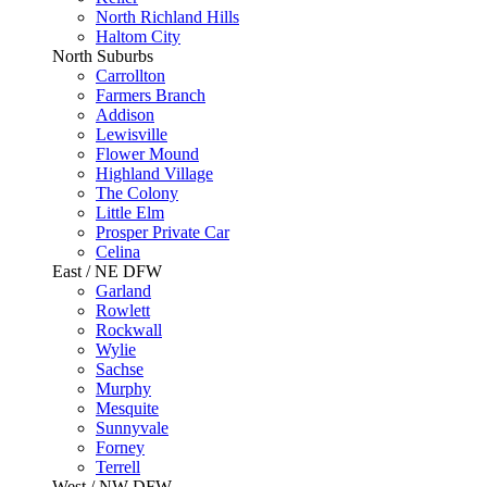
North Richland Hills
Haltom City
North Suburbs
Carrollton
Farmers Branch
Addison
Lewisville
Flower Mound
Highland Village
The Colony
Little Elm
Prosper Private Car
Celina
East / NE DFW
Garland
Rowlett
Rockwall
Wylie
Sachse
Murphy
Mesquite
Sunnyvale
Forney
Terrell
West / NW DFW