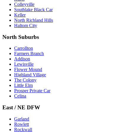
Colleyville
Southlake Black Car
Keller
North Richland Hills
Haltom City
North Suburbs
Carrollton
Farmers Branch
Addison
Lewisville
Flower Mound
Highland Village
The Colony
Little Elm
Prosper Private Car
Celina
East / NE DFW
Garland
Rowlett
Rockwall