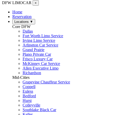
DFW LIMO
CAR
×
Home
Reservation
Locations
▼
Core DFW
Dallas
Fort Worth Limo Service
Irving Limo Service
Arlington Car Service
Grand Prairie
Plano Private Car
Frisco Luxury Car
McKinney Car Service
Allen Executive Limo
Richardson
Mid-Cities
Grapevine Chauffeur Service
Coppell
Euless
Bedford
Hurst
Colleyville
Southlake Black Car
Keller