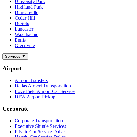
University Park
Highland Park
Duncanville
Cedar Hill
DeSoto
Lancaster
Waxahachie
Ennis
Greenville
Services
▼
Airport
Airport Transfers
Dallas Airport Transportation
Love Field Airport Car Service
DFW Airport Pickup
Corporate
Corporate Transportation
Executive Shuttle Services
Private Car Service Dallas