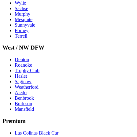
Wylie
Sachse
Murphy
Mesquite
Sunnyvale
Forney
Terrell
West / NW DFW
Denton
Roanoke
Trophy Club
Haslet
Saginaw
Weatherford
Aledo
Benbrook
Burleson
Mansfield
Premium
Las Colinas Black Car