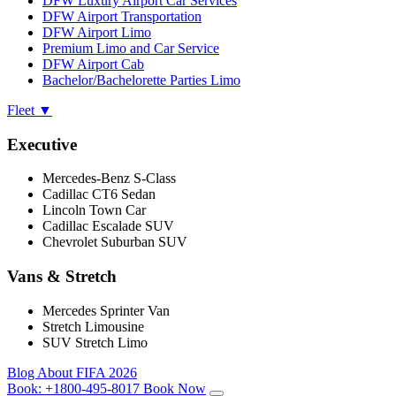
DFW Luxury Airport Car Services
DFW Airport Transportation
DFW Airport Limo
Premium Limo and Car Service
DFW Airport Cab
Bachelor/Bachelorette Parties Limo
Fleet
▼
Executive
Mercedes-Benz S-Class
Cadillac CT6 Sedan
Lincoln Town Car
Cadillac Escalade SUV
Chevrolet Suburban SUV
Vans & Stretch
Mercedes Sprinter Van
Stretch Limousine
SUV Stretch Limo
Blog
About
FIFA 2026
Book:
+1800-495-8017
Book Now