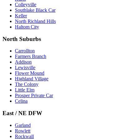
Colleyville
Southlake Black Car
Keller
North Richland Hills
Haltom City
North Suburbs
Carrollton
Farmers Branch
Addison
Lewisville
Flower Mound
Highland Village
The Colony
Little Elm
Prosper Private Car
Celina
East / NE DFW
Garland
Rowlett
Rockwall