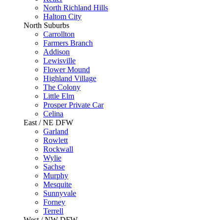
North Richland Hills
Haltom City
North Suburbs
Carrollton
Farmers Branch
Addison
Lewisville
Flower Mound
Highland Village
The Colony
Little Elm
Prosper Private Car
Celina
East / NE DFW
Garland
Rowlett
Rockwall
Wylie
Sachse
Murphy
Mesquite
Sunnyvale
Forney
Terrell
West / NW DFW