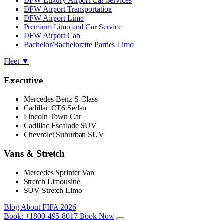
DFW Luxury Airport Car Services
DFW Airport Transportation
DFW Airport Limo
Premium Limo and Car Service
DFW Airport Cab
Bachelor/Bachelorette Parties Limo
Fleet
▼
Executive
Mercedes-Benz S-Class
Cadillac CT6 Sedan
Lincoln Town Car
Cadillac Escalade SUV
Chevrolet Suburban SUV
Vans & Stretch
Mercedes Sprinter Van
Stretch Limousine
SUV Stretch Limo
Blog
About
FIFA 2026
Book:
+1800-495-8017
Book Now