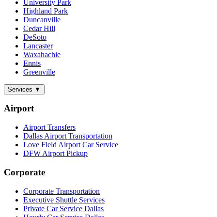
University Park
Highland Park
Duncanville
Cedar Hill
DeSoto
Lancaster
Waxahachie
Ennis
Greenville
Services
▼
Airport
Airport Transfers
Dallas Airport Transportation
Love Field Airport Car Service
DFW Airport Pickup
Corporate
Corporate Transportation
Executive Shuttle Services
Private Car Service Dallas