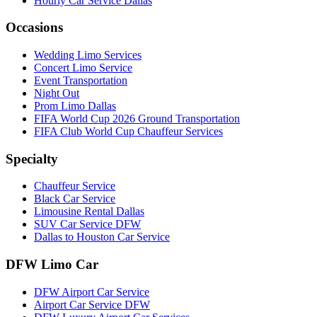
Hourly Car Service Dallas
Occasions
Wedding Limo Services
Concert Limo Service
Event Transportation
Night Out
Prom Limo Dallas
FIFA World Cup 2026 Ground Transportation
FIFA Club World Cup Chauffeur Services
Specialty
Chauffeur Service
Black Car Service
Limousine Rental Dallas
SUV Car Service DFW
Dallas to Houston Car Service
DFW Limo Car
DFW Airport Car Service
Airport Car Service DFW