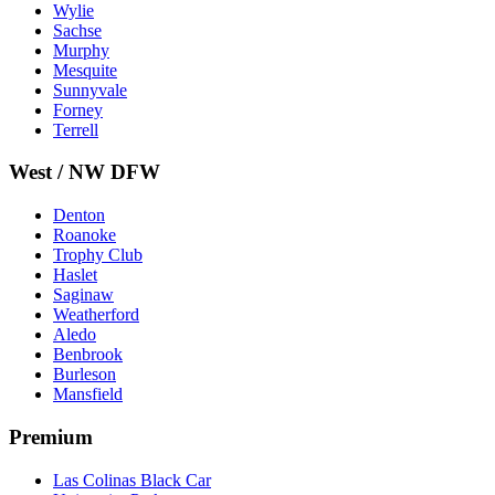
Wylie
Sachse
Murphy
Mesquite
Sunnyvale
Forney
Terrell
West / NW DFW
Denton
Roanoke
Trophy Club
Haslet
Saginaw
Weatherford
Aledo
Benbrook
Burleson
Mansfield
Premium
Las Colinas Black Car