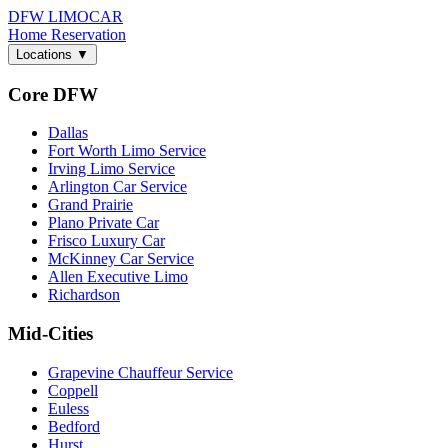
DFW LIMO
CAR
Home
Reservation
Locations
▼
Core DFW
Dallas
Fort Worth Limo Service
Irving Limo Service
Arlington Car Service
Grand Prairie
Plano Private Car
Frisco Luxury Car
McKinney Car Service
Allen Executive Limo
Richardson
Mid-Cities
Grapevine Chauffeur Service
Coppell
Euless
Bedford
Hurst