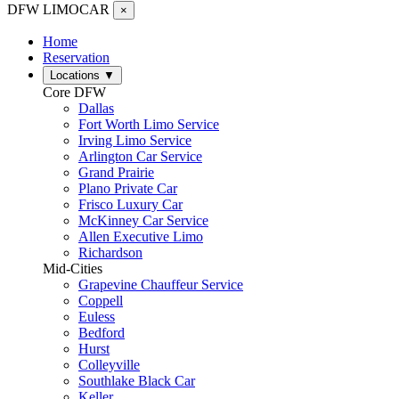
DFW LIMO
CAR
×
Home
Reservation
Locations
▼
Core DFW
Dallas
Fort Worth Limo Service
Irving Limo Service
Arlington Car Service
Grand Prairie
Plano Private Car
Frisco Luxury Car
McKinney Car Service
Allen Executive Limo
Richardson
Mid-Cities
Grapevine Chauffeur Service
Coppell
Euless
Bedford
Hurst
Colleyville
Southlake Black Car
Keller