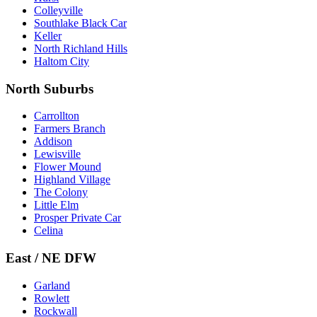
Colleyville
Southlake Black Car
Keller
North Richland Hills
Haltom City
North Suburbs
Carrollton
Farmers Branch
Addison
Lewisville
Flower Mound
Highland Village
The Colony
Little Elm
Prosper Private Car
Celina
East / NE DFW
Garland
Rowlett
Rockwall