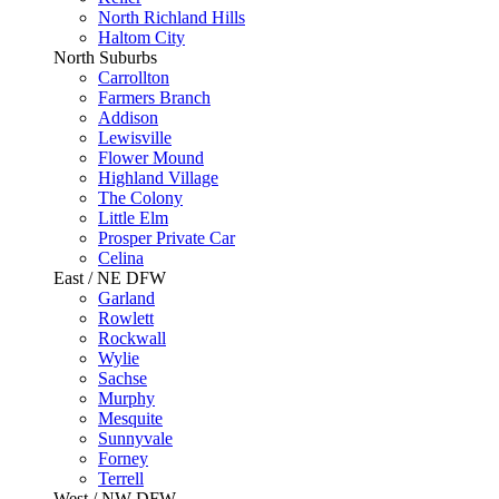
North Richland Hills
Haltom City
North Suburbs
Carrollton
Farmers Branch
Addison
Lewisville
Flower Mound
Highland Village
The Colony
Little Elm
Prosper Private Car
Celina
East / NE DFW
Garland
Rowlett
Rockwall
Wylie
Sachse
Murphy
Mesquite
Sunnyvale
Forney
Terrell
West / NW DFW