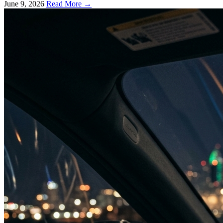
June 9, 2026
Read More →