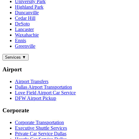
University Park
Highland Park
Duncanville
Cedar Hill
DeSoto
Lancaster
Waxahachie
Ennis
Greenville
Services
▼
Airport
Airport Transfers
Dallas Airport Transportation
Love Field Airport Car Service
DFW Airport Pickup
Corporate
Corporate Transportation
Executive Shuttle Services
Private Car Service Dallas