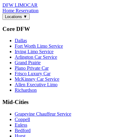
DFW LIMO
CAR
Home
Reservation
Locations
▼
Core DFW
Dallas
Fort Worth Limo Service
Irving Limo Service
Arlington Car Service
Grand Prairie
Plano Private Car
Frisco Luxury Car
McKinney Car Service
Allen Executive Limo
Richardson
Mid-Cities
Grapevine Chauffeur Service
Coppell
Euless
Bedford
Hurst