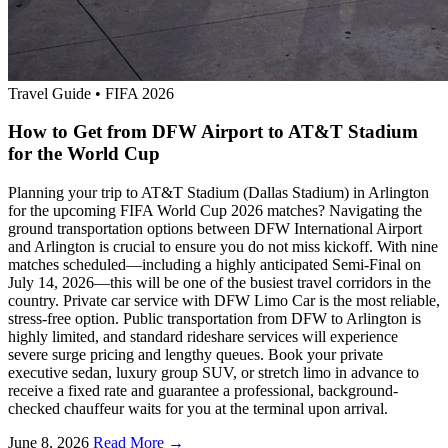
Travel Guide
•
FIFA 2026
How to Get from DFW Airport to AT&T Stadium
for the World Cup
Planning your trip to AT&T Stadium (Dallas Stadium) in Arlington
for the upcoming FIFA World Cup 2026 matches? Navigating the
ground transportation options between DFW International Airport
and Arlington is crucial to ensure you do not miss kickoff. With nine
matches scheduled—including a highly anticipated Semi-Final on
July 14, 2026—this will be one of the busiest travel corridors in the
country. Private car service with DFW Limo Car is the most reliable,
stress-free option. Public transportation from DFW to Arlington is
highly limited, and standard rideshare services will experience
severe surge pricing and lengthy queues. Book your private
executive sedan, luxury group SUV, or stretch limo in advance to
receive a fixed rate and guarantee a professional, background-
checked chauffeur waits for you at the terminal upon arrival.
June 8, 2026
Read More →