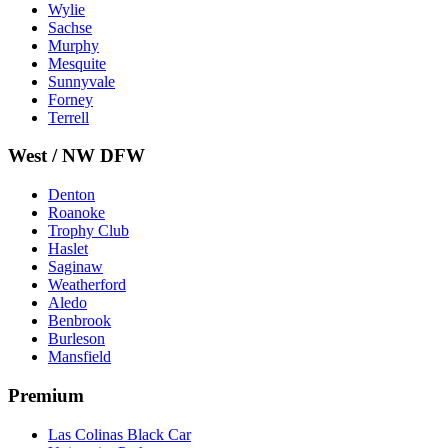
Wylie
Sachse
Murphy
Mesquite
Sunnyvale
Forney
Terrell
West / NW DFW
Denton
Roanoke
Trophy Club
Haslet
Saginaw
Weatherford
Aledo
Benbrook
Burleson
Mansfield
Premium
Las Colinas Black Car