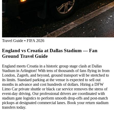
Travel Guide
•
FIFA 2026
England vs Croatia at Dallas Stadium — Fan
Ground Travel Guide
England meets Croatia in a historic group stage clash at Dallas
Stadium in Arlington! With tens of thousands of fans flying in from
London, Zagreb, and beyond, ground transport will be stretched to
its limits. Standard parking at the venue is expected to sell out
months in advance and cost hundreds of dollars. Hiring a DFW
Limo Car private shuttle or black car service removes the stress of
event-day driving. Our professional drivers are coordinated with
stadium gate logistics to perform smooth drop-offs and post-match
pickups at designated commercial lanes. Book your return stadium
transfers today.