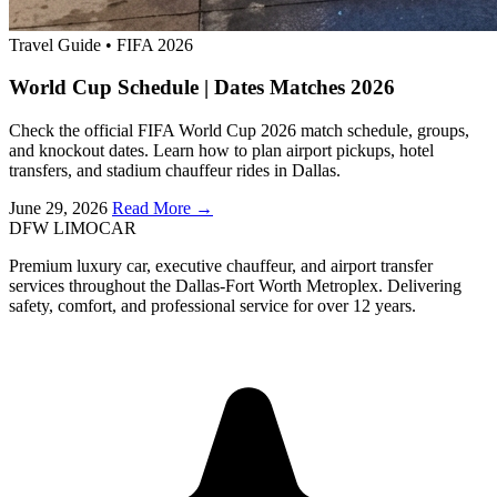
Travel Guide
•
FIFA 2026
World Cup Schedule | Dates Matches 2026
Check the official FIFA World Cup 2026 match schedule, groups,
and knockout dates. Learn how to plan airport pickups, hotel
transfers, and stadium chauffeur rides in Dallas.
June 29, 2026
Read More →
DFW LIMO
CAR
Premium luxury car, executive chauffeur, and airport transfer
services throughout the Dallas-Fort Worth Metroplex. Delivering
safety, comfort, and professional service for over 12 years.