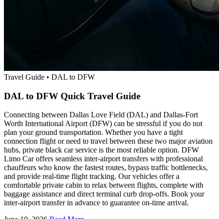
Travel Guide
•
DAL to DFW
DAL to DFW Quick Travel Guide
Connecting between Dallas Love Field (DAL) and Dallas-Fort
Worth International Airport (DFW) can be stressful if you do not
plan your ground transportation. Whether you have a tight
connection flight or need to travel between these two major aviation
hubs, private black car service is the most reliable option. DFW
Limo Car offers seamless inter-airport transfers with professional
chauffeurs who know the fastest routes, bypass traffic bottlenecks,
and provide real-time flight tracking. Our vehicles offer a
comfortable private cabin to relax between flights, complete with
baggage assistance and direct terminal curb drop-offs. Book your
inter-airport transfer in advance to guarantee on-time arrival.