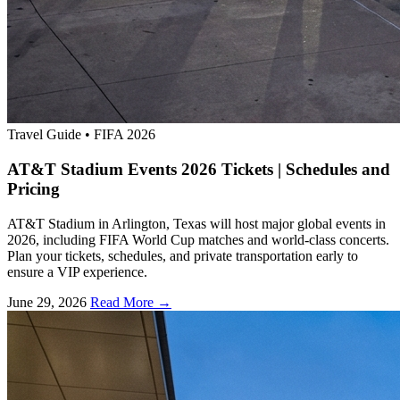
Travel Guide
•
FIFA 2026
AT&T Stadium Events 2026 Tickets | Schedules and
Pricing
AT&T Stadium in Arlington, Texas will host major global events in
2026, including FIFA World Cup matches and world-class concerts.
Plan your tickets, schedules, and private transportation early to
ensure a VIP experience.
June 29, 2026
Read More →