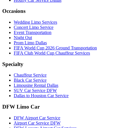
Hourly Car Service Dallas
Occasions
Wedding Limo Services
Concert Limo Service
Event Transportation
Night Out
Prom Limo Dallas
FIFA World Cup 2026 Ground Transportation
FIFA Club World Cup Chauffeur Services
Specialty
Chauffeur Service
Black Car Service
Limousine Rental Dallas
SUV Car Service DFW
Dallas to Houston Car Service
DFW Limo Car
DFW Airport Car Service
Airport Car Service DFW