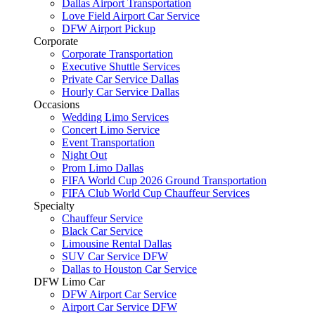
Dallas Airport Transportation
Love Field Airport Car Service
DFW Airport Pickup
Corporate
Corporate Transportation
Executive Shuttle Services
Private Car Service Dallas
Hourly Car Service Dallas
Occasions
Wedding Limo Services
Concert Limo Service
Event Transportation
Night Out
Prom Limo Dallas
FIFA World Cup 2026 Ground Transportation
FIFA Club World Cup Chauffeur Services
Specialty
Chauffeur Service
Black Car Service
Limousine Rental Dallas
SUV Car Service DFW
Dallas to Houston Car Service
DFW Limo Car
DFW Airport Car Service
Airport Car Service DFW