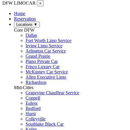
DFW LIMO
CAR
×
Home
Reservation
Locations
▼
Core DFW
Dallas
Fort Worth Limo Service
Irving Limo Service
Arlington Car Service
Grand Prairie
Plano Private Car
Frisco Luxury Car
McKinney Car Service
Allen Executive Limo
Richardson
Mid-Cities
Grapevine Chauffeur Service
Coppell
Euless
Bedford
Hurst
Colleyville
Southlake Black Car
Keller