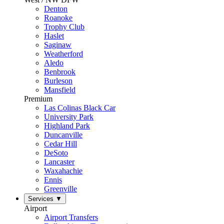
Denton
Roanoke
Trophy Club
Haslet
Saginaw
Weatherford
Aledo
Benbrook
Burleson
Mansfield
Premium
Las Colinas Black Car
University Park
Highland Park
Duncanville
Cedar Hill
DeSoto
Lancaster
Waxahachie
Ennis
Greenville
Services
▼
Airport
Airport Transfers