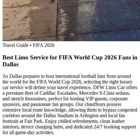
Travel Guide
•
FIFA 2026
Best Limo Service for FIFA World Cup 2026 Fans in
Dallas
As Dallas prepares to host international football fans from around
the world for the FIFA World Cup 2026, selecting the right luxury
car service will define your travel experience. DFW Limo Car offers
a premium fleet of Cadillac Escalades, Mercedes S-Class sedans,
and stretch limousines, perfect for hosting VIP guests, corporate
sponsors, and passionate fan groups. Our chauffeurs possess
extensive local route knowledge, allowing them to bypass congested
corridors around the Dallas Stadium in Arlington and local fan
festivals at Fair Park. Enjoy chilled refreshments, clean leather
interiors, device charging hubs, and dedicated 24/7 booking support
for all game-day activities.