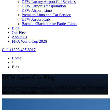
DFW Luxury Airport Car Services
DFW Airport Transportation
DFW Airport Limo
Premium Limo and Car Service
DFW Airport Cab
Bachelor/Bachelorette Parties Limo
Blog
Our Fleet
About Us
FIFA World Cup 2026
Call +1800-495-8017
Home
/
Blog
DFW Limo Car Blog
Travel guides, transport updates, and FIFA World Cup 2026 ground
logistics tips for Dallas-Fort Worth.