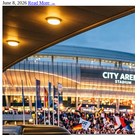
June 8, 2026
Read More →