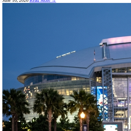
June 10, 2026
Read More →