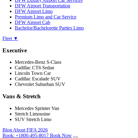
DFW Luxury Airport Car Services
DFW Airport Transportation
DFW Airport Limo
Premium Limo and Car Service
DFW Airport Cab
Bachelor/Bachelorette Parties Limo
Fleet
▼
Executive
Mercedes-Benz S-Class
Cadillac CT6 Sedan
Lincoln Town Car
Cadillac Escalade SUV
Chevrolet Suburban SUV
Vans & Stretch
Mercedes Sprinter Van
Stretch Limousine
SUV Stretch Limo
Blog
About
FIFA 2026
Book:
+1800-495-8017
Book Now