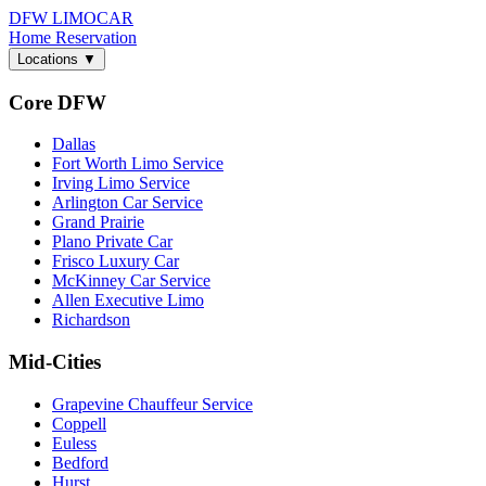
DFW LIMO
CAR
Home
Reservation
Locations
▼
Core DFW
Dallas
Fort Worth Limo Service
Irving Limo Service
Arlington Car Service
Grand Prairie
Plano Private Car
Frisco Luxury Car
McKinney Car Service
Allen Executive Limo
Richardson
Mid-Cities
Grapevine Chauffeur Service
Coppell
Euless
Bedford
Hurst