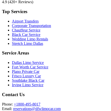
4.9
(420+ Reviews)
Top Services
Airport Transfers
Corporate Transportation
Chauffeur Service
Black Car Service
Wedding Limo Rentals
Stretch Limo Dallas
Service Areas
Dallas Limo Service
Fort Worth Car Service
Plano Private Car
Frisco Luxury Car
Southlake Black Car
Irving Limo Service
Contact Us
Phone:
+1800-495-8017
Email:
reservations@dfwlimocar.com