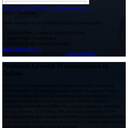
Can't see the form? Click here to book directly →
Reserve Your Ride
Book instantly via our mobile-optimized booking portal
✓
Point-to-Point, Hourly & Airport Flat Rates
✓
Instant Email Confirmation
✓
Real-time Flight Tracking Included
Book Online Now →
Prefer booking by phone? Call us:
+1800-495-8017
Premium Ground Transportation in
DeSoto
DFW Limo Car provides luxury private car service, executive
airport transfers, and stretch limousine rentals throughout DeSoto
and neighboring suburbs. We understand the specific needs of
DeSoto residents and business travelers—whether you are
commuting to downtown Dallas for corporate meetings, attending
sporting matches, or requiring safe, punctual transport to DFW
International Airport or Dallas Love Field. Our background-checked
local chauffeurs have extensive knowledge of DeSoto highways and
route alternatives to keep you on schedule.