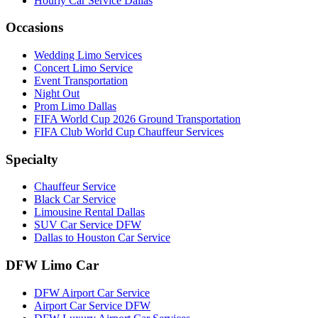
Hourly Car Service Dallas
Occasions
Wedding Limo Services
Concert Limo Service
Event Transportation
Night Out
Prom Limo Dallas
FIFA World Cup 2026 Ground Transportation
FIFA Club World Cup Chauffeur Services
Specialty
Chauffeur Service
Black Car Service
Limousine Rental Dallas
SUV Car Service DFW
Dallas to Houston Car Service
DFW Limo Car
DFW Airport Car Service
Airport Car Service DFW