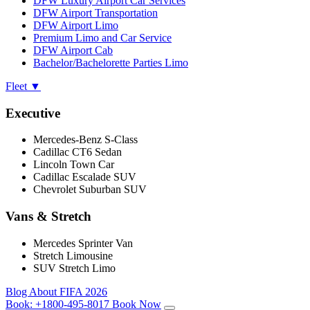
DFW Luxury Airport Car Services
DFW Airport Transportation
DFW Airport Limo
Premium Limo and Car Service
DFW Airport Cab
Bachelor/Bachelorette Parties Limo
Fleet
▼
Executive
Mercedes-Benz S-Class
Cadillac CT6 Sedan
Lincoln Town Car
Cadillac Escalade SUV
Chevrolet Suburban SUV
Vans & Stretch
Mercedes Sprinter Van
Stretch Limousine
SUV Stretch Limo
Blog
About
FIFA 2026
Book:
+1800-495-8017
Book Now