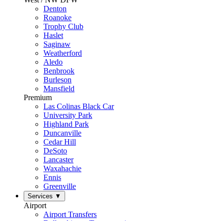
Denton
Roanoke
Trophy Club
Haslet
Saginaw
Weatherford
Aledo
Benbrook
Burleson
Mansfield
Premium
Las Colinas Black Car
University Park
Highland Park
Duncanville
Cedar Hill
DeSoto
Lancaster
Waxahachie
Ennis
Greenville
Services
▼
Airport
Airport Transfers