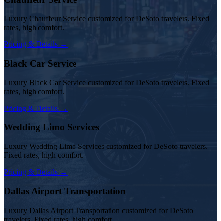
Luxury Chauffeur Service customized for DeSoto travelers. Fixed
rates, high comfort.
Pricing & Details →
Black Car Service
Luxury Black Car Service customized for DeSoto travelers. Fixed
rates, high comfort.
Pricing & Details →
Wedding Limo Services
Luxury Wedding Limo Services customized for DeSoto travelers.
Fixed rates, high comfort.
Pricing & Details →
Dallas Airport Transportation
Luxury Dallas Airport Transportation customized for DeSoto
travelers. Fixed rates, high comfort.