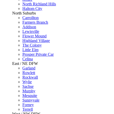
North Richland Hills
Haltom City
North Suburbs
Carrollton
Farmers Branch
Addison
Lewisville
Flower Mound
Highland Village
The Colony
Little Elm
Prosper Private Car
Celina
East / NE DFW
Garland
Rowlett
Rockwall
Wylie
Sachse
Murphy
Mesquite
Sunnyvale
Forney
Terrell
West / NW DFW