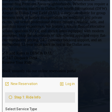
surrounding Premium Areas neighborhoods. Whether you require a
prompt morning transfer to Dallas/Fort Worth International (DFW)
Airport or Dallas Love Field (DAL), a corporate shuttle for group
business trips, or luxury transportation for weddings and private
events, our vetted professional drivers ensure a reliable, safe, and
premium travel experience. We feature a luxury fleet of executive
sedans, spacious SUVs, and stretch limos equipped with modern
amenities. Skip the uncertainty of ride-sharing apps and enjoy flat-
rate transparent pricing, 24/7 customer booking support, and an
outstanding 12-year local track record in the Dallas area.
✓
Fixed Rates to DFW & DAL
✓
24/7 Dispatch Desk
Reserve Your Ride
Book instantly via our online reservation portal