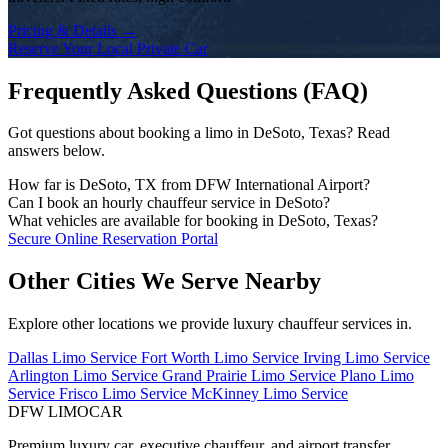
Pricing & Details →
Reserve Your Local Private Car
Frequently Asked Questions (FAQ)
Got questions about booking a limo in DeSoto, Texas? Read
answers below.
How far is DeSoto, TX from DFW International Airport?
The drive time from DeSoto to DFW Airport depends on the traffic
Can I book an hourly chauffeur service in DeSoto?
conditions and your exact address. DFW Limo Car monitors traffic
Yes! We offer flexible hourly private car charters in DeSoto for
What vehicles are available for booking in DeSoto, Texas?
and dispatches your chauffeur early to ensure an on-time arrival.
business tours, multi-stop meetings, dinners, shopping, or sports
Our fleet includes executive black sedans (Mercedes S-Class,
Secure Online Reservation Portal
events. Chauffeurs remain on standby for immediate departure.
Cadillac CT6), spacious full-size SUVs (Chevrolet Suburban,
Cadillac Escalade), executive Sprinter vans, and stretch limousines.
Other Cities We Serve Nearby
Explore other locations we provide luxury chauffeur services in.
Dallas Limo Service
Fort Worth Limo Service
Irving Limo Service
Arlington Limo Service
Grand Prairie Limo Service
Plano Limo
Service
Frisco Limo Service
McKinney Limo Service
DFW LIMO
CAR
Premium luxury car, executive chauffeur, and airport transfer