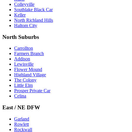
Colleyville
Southlake Black Car
Keller
North Richland Hills
Haltom City
North Suburbs
Carrollton
Farmers Branch
Addison
Lewisville
Flower Mound
Highland Village
The Colony
Little Elm
Prosper Private Car
Celina
East / NE DFW
Garland
Rowlett
Rockwall