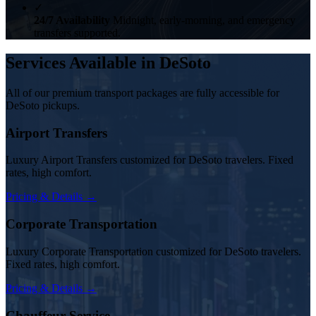
✓
24/7 Availability
Midnight, early-morning, and emergency
transfers supported.
Services Available in DeSoto
All of our premium transport packages are fully accessible for
DeSoto pickups.
Airport Transfers
Luxury Airport Transfers customized for DeSoto travelers. Fixed
rates, high comfort.
Pricing & Details →
Corporate Transportation
Luxury Corporate Transportation customized for DeSoto travelers.
Fixed rates, high comfort.
Pricing & Details →
Chauffeur Service