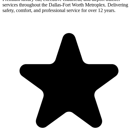
services throughout the Dallas-Fort Worth Metroplex. Delivering
safety, comfort, and professional service for over 12 years.