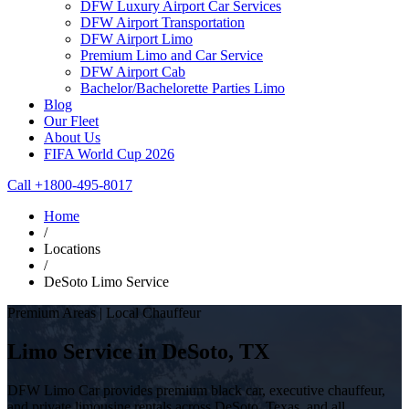
DFW Luxury Airport Car Services
DFW Airport Transportation
DFW Airport Limo
Premium Limo and Car Service
DFW Airport Cab
Bachelor/Bachelorette Parties Limo
Blog
Our Fleet
About Us
FIFA World Cup 2026
Call +1800-495-8017
Home
/
Locations
/
DeSoto Limo Service
Premium Areas | Local Chauffeur
Limo Service in DeSoto, TX
DFW Limo Car provides premium black car, executive chauffeur,
and private limousine rentals across DeSoto, Texas, and all