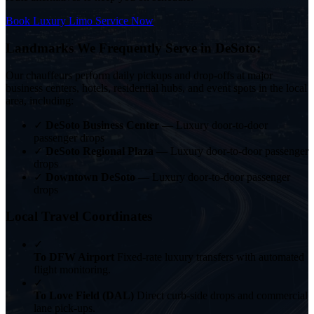
Book Luxury Limo Service Now
Landmarks We Frequently Serve in DeSoto:
Our chauffeurs perform daily pickups and drop-offs at major
business centers, hotels, residential hubs, and event spots in the local
area, including:
✓
DeSoto Business Center
— Luxury door-to-door
passenger drops
✓
DeSoto Regional Plaza
— Luxury door-to-door passenger
drops
✓
Downtown DeSoto
— Luxury door-to-door passenger
drops
Local Travel Coordinates
✓
To DFW Airport
Fixed-rate luxury transfers with automated
flight monitoring.
✓
To Love Field (DAL)
Direct curb-side drops and commercial
lane pick-ups.