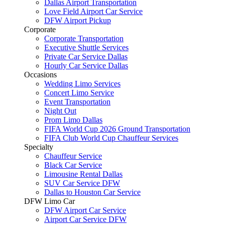
Dallas Airport Transportation
Love Field Airport Car Service
DFW Airport Pickup
Corporate
Corporate Transportation
Executive Shuttle Services
Private Car Service Dallas
Hourly Car Service Dallas
Occasions
Wedding Limo Services
Concert Limo Service
Event Transportation
Night Out
Prom Limo Dallas
FIFA World Cup 2026 Ground Transportation
FIFA Club World Cup Chauffeur Services
Specialty
Chauffeur Service
Black Car Service
Limousine Rental Dallas
SUV Car Service DFW
Dallas to Houston Car Service
DFW Limo Car
DFW Airport Car Service
Airport Car Service DFW