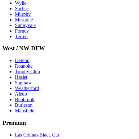
Wylie
Sachse
Murphy
Mesquite
Sunnyvale
Forney
Terrell
West / NW DFW
Denton
Roanoke
Trophy Club
Haslet
Saginaw
Weatherford
Aledo
Benbrook
Burleson
Mansfield
Premium
Las Colinas Black Car