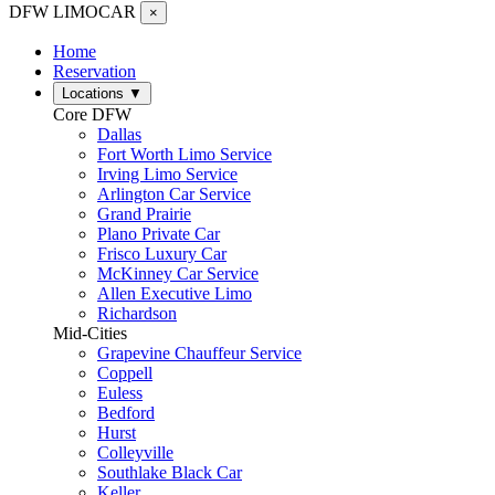
DFW LIMO
CAR
×
Home
Reservation
Locations
▼
Core DFW
Dallas
Fort Worth Limo Service
Irving Limo Service
Arlington Car Service
Grand Prairie
Plano Private Car
Frisco Luxury Car
McKinney Car Service
Allen Executive Limo
Richardson
Mid-Cities
Grapevine Chauffeur Service
Coppell
Euless
Bedford
Hurst
Colleyville
Southlake Black Car
Keller