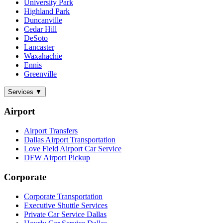
University Park
Highland Park
Duncanville
Cedar Hill
DeSoto
Lancaster
Waxahachie
Ennis
Greenville
Services
▼
Airport
Airport Transfers
Dallas Airport Transportation
Love Field Airport Car Service
DFW Airport Pickup
Corporate
Corporate Transportation
Executive Shuttle Services
Private Car Service Dallas