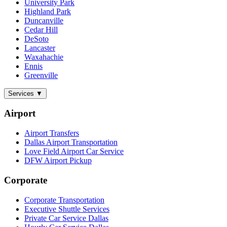
University Park
Highland Park
Duncanville
Cedar Hill
DeSoto
Lancaster
Waxahachie
Ennis
Greenville
Services
▼
Airport
Airport Transfers
Dallas Airport Transportation
Love Field Airport Car Service
DFW Airport Pickup
Corporate
Corporate Transportation
Executive Shuttle Services
Private Car Service Dallas