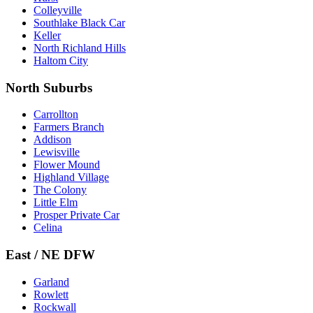
Colleyville
Southlake Black Car
Keller
North Richland Hills
Haltom City
North Suburbs
Carrollton
Farmers Branch
Addison
Lewisville
Flower Mound
Highland Village
The Colony
Little Elm
Prosper Private Car
Celina
East / NE DFW
Garland
Rowlett
Rockwall