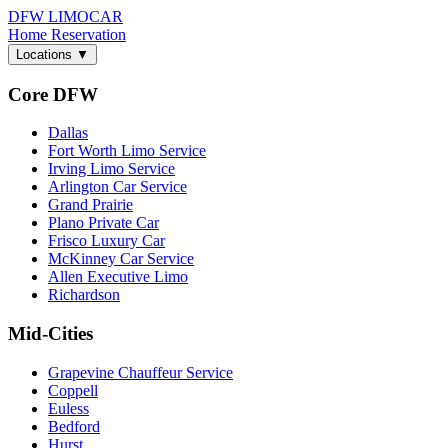
DFW LIMO
CAR
Home
Reservation
Locations
▼
Core DFW
Dallas
Fort Worth Limo Service
Irving Limo Service
Arlington Car Service
Grand Prairie
Plano Private Car
Frisco Luxury Car
McKinney Car Service
Allen Executive Limo
Richardson
Mid-Cities
Grapevine Chauffeur Service
Coppell
Euless
Bedford
Hurst