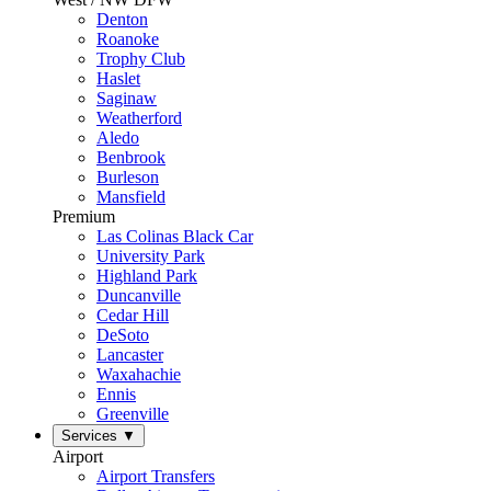
Denton
Roanoke
Trophy Club
Haslet
Saginaw
Weatherford
Aledo
Benbrook
Burleson
Mansfield
Premium
Las Colinas Black Car
University Park
Highland Park
Duncanville
Cedar Hill
DeSoto
Lancaster
Waxahachie
Ennis
Greenville
Services
▼
Airport
Airport Transfers