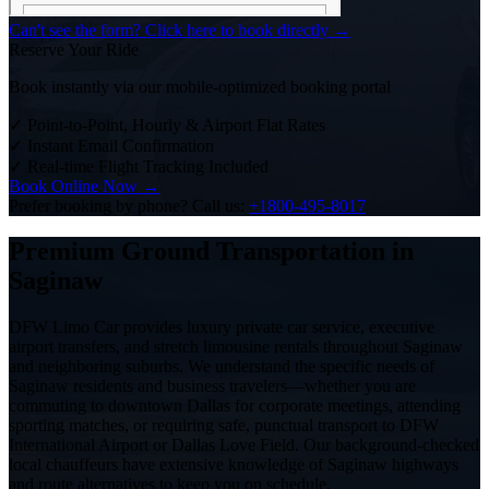
Can't see the form? Click here to book directly →
Reserve Your Ride
Book instantly via our mobile-optimized booking portal
✓
Point-to-Point, Hourly & Airport Flat Rates
✓
Instant Email Confirmation
✓
Real-time Flight Tracking Included
Book Online Now →
Prefer booking by phone? Call us:
+1800-495-8017
Premium Ground Transportation in
Saginaw
DFW Limo Car provides luxury private car service, executive
airport transfers, and stretch limousine rentals throughout Saginaw
and neighboring suburbs. We understand the specific needs of
Saginaw residents and business travelers—whether you are
commuting to downtown Dallas for corporate meetings, attending
sporting matches, or requiring safe, punctual transport to DFW
International Airport or Dallas Love Field. Our background-checked
local chauffeurs have extensive knowledge of Saginaw highways
and route alternatives to keep you on schedule.