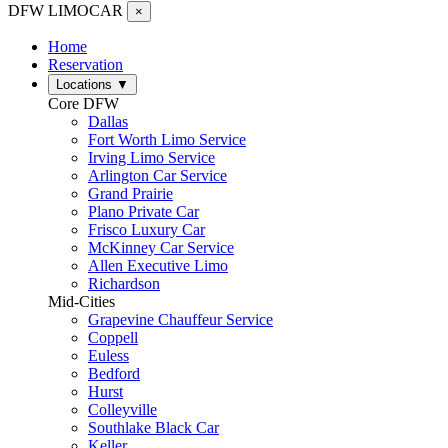
DFW LIMO
CAR
×
Home
Reservation
Locations
▼
Core DFW
Dallas
Fort Worth Limo Service
Irving Limo Service
Arlington Car Service
Grand Prairie
Plano Private Car
Frisco Luxury Car
McKinney Car Service
Allen Executive Limo
Richardson
Mid-Cities
Grapevine Chauffeur Service
Coppell
Euless
Bedford
Hurst
Colleyville
Southlake Black Car
Keller