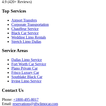
4.9
(420+ Reviews)
Top Services
Airport Transfers
Corporate Transportation
Chauffeur Service
Black Car Service
Wedding Limo Rentals
Stretch Limo Dallas
Service Areas
Dallas Limo Service
Fort Worth Car Service
Plano Private Car
Frisco Luxury Car
Southlake Black Car
Irving Limo Service
Contact Us
Phone:
+1800-495-8017
Email:
reservations@dfwlimocar.com