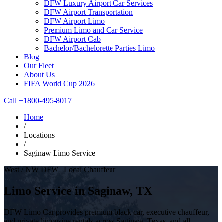
DFW Luxury Airport Car Services
DFW Airport Transportation
DFW Airport Limo
Premium Limo and Car Service
DFW Airport Cab
Bachelor/Bachelorette Parties Limo
Blog
Our Fleet
About Us
FIFA World Cup 2026
Call +1800-495-8017
Home
/
Locations
/
Saginaw Limo Service
West / NW DFW | Local Chauffeur
Limo Service in Saginaw, TX
DFW Limo Car provides premium black car, executive chauffeur,
and private limousine rentals across Saginaw, Texas, and all