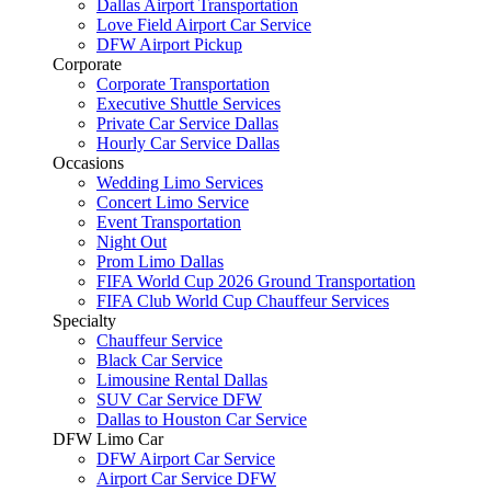
Dallas Airport Transportation
Love Field Airport Car Service
DFW Airport Pickup
Corporate
Corporate Transportation
Executive Shuttle Services
Private Car Service Dallas
Hourly Car Service Dallas
Occasions
Wedding Limo Services
Concert Limo Service
Event Transportation
Night Out
Prom Limo Dallas
FIFA World Cup 2026 Ground Transportation
FIFA Club World Cup Chauffeur Services
Specialty
Chauffeur Service
Black Car Service
Limousine Rental Dallas
SUV Car Service DFW
Dallas to Houston Car Service
DFW Limo Car
DFW Airport Car Service
Airport Car Service DFW