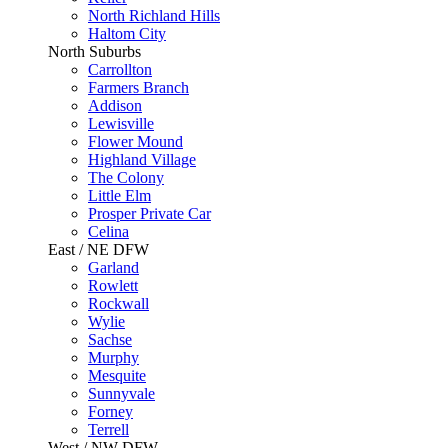
North Richland Hills
Haltom City
North Suburbs
Carrollton
Farmers Branch
Addison
Lewisville
Flower Mound
Highland Village
The Colony
Little Elm
Prosper Private Car
Celina
East / NE DFW
Garland
Rowlett
Rockwall
Wylie
Sachse
Murphy
Mesquite
Sunnyvale
Forney
Terrell
West / NW DFW