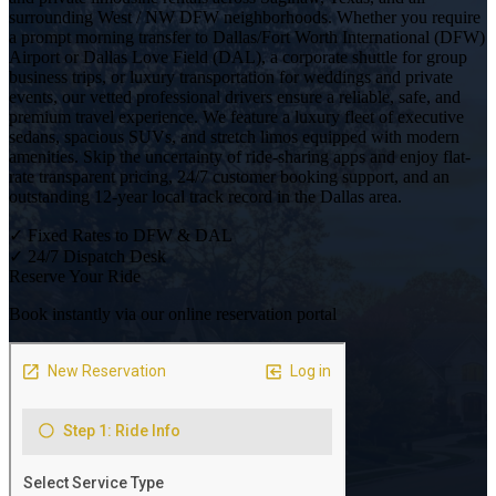
surrounding West / NW DFW neighborhoods. Whether you require
a prompt morning transfer to Dallas/Fort Worth International (DFW)
Airport or Dallas Love Field (DAL), a corporate shuttle for group
business trips, or luxury transportation for weddings and private
events, our vetted professional drivers ensure a reliable, safe, and
premium travel experience. We feature a luxury fleet of executive
sedans, spacious SUVs, and stretch limos equipped with modern
amenities. Skip the uncertainty of ride-sharing apps and enjoy flat-
rate transparent pricing, 24/7 customer booking support, and an
outstanding 12-year local track record in the Dallas area.
✓
Fixed Rates to DFW & DAL
✓
24/7 Dispatch Desk
Reserve Your Ride
Book instantly via our online reservation portal