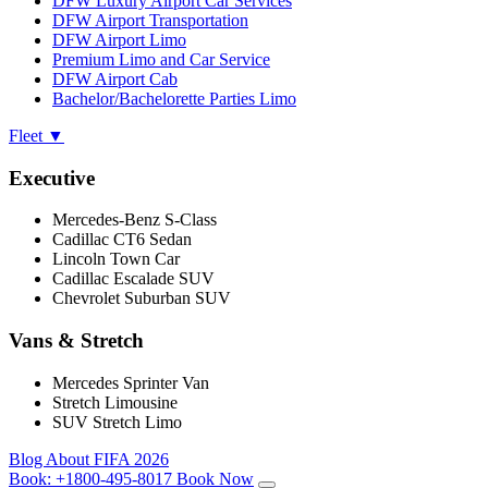
DFW Luxury Airport Car Services
DFW Airport Transportation
DFW Airport Limo
Premium Limo and Car Service
DFW Airport Cab
Bachelor/Bachelorette Parties Limo
Fleet
▼
Executive
Mercedes-Benz S-Class
Cadillac CT6 Sedan
Lincoln Town Car
Cadillac Escalade SUV
Chevrolet Suburban SUV
Vans & Stretch
Mercedes Sprinter Van
Stretch Limousine
SUV Stretch Limo
Blog
About
FIFA 2026
Book:
+1800-495-8017
Book Now