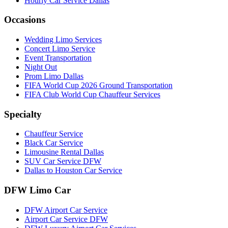
Hourly Car Service Dallas
Occasions
Wedding Limo Services
Concert Limo Service
Event Transportation
Night Out
Prom Limo Dallas
FIFA World Cup 2026 Ground Transportation
FIFA Club World Cup Chauffeur Services
Specialty
Chauffeur Service
Black Car Service
Limousine Rental Dallas
SUV Car Service DFW
Dallas to Houston Car Service
DFW Limo Car
DFW Airport Car Service
Airport Car Service DFW