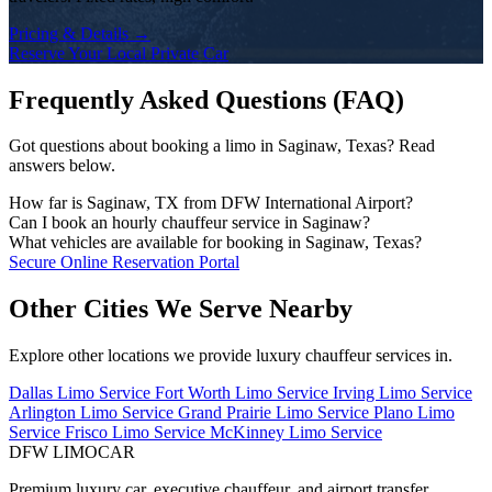
Pricing & Details →
Reserve Your Local Private Car
Frequently Asked Questions (FAQ)
Got questions about booking a limo in Saginaw, Texas? Read
answers below.
How far is Saginaw, TX from DFW International Airport?
The drive time from Saginaw to DFW Airport depends on the traffic
Can I book an hourly chauffeur service in Saginaw?
conditions and your exact address. DFW Limo Car monitors traffic
Yes! We offer flexible hourly private car charters in Saginaw for
What vehicles are available for booking in Saginaw, Texas?
and dispatches your chauffeur early to ensure an on-time arrival.
business tours, multi-stop meetings, dinners, shopping, or sports
Our fleet includes executive black sedans (Mercedes S-Class,
Secure Online Reservation Portal
events. Chauffeurs remain on standby for immediate departure.
Cadillac CT6), spacious full-size SUVs (Chevrolet Suburban,
Cadillac Escalade), executive Sprinter vans, and stretch limousines.
Other Cities We Serve Nearby
Explore other locations we provide luxury chauffeur services in.
Dallas Limo Service
Fort Worth Limo Service
Irving Limo Service
Arlington Limo Service
Grand Prairie Limo Service
Plano Limo
Service
Frisco Limo Service
McKinney Limo Service
DFW LIMO
CAR
Premium luxury car, executive chauffeur, and airport transfer