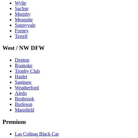
Wylie
Sachse
Murphy
Mesquite
Sunnyvale
Forney
Terrell
West / NW DFW
Denton
Roanoke
Trophy Club
Haslet
Saginaw
Weatherford
Aledo
Benbrook
Burleson
Mansfield
Premium
Las Colinas Black Car