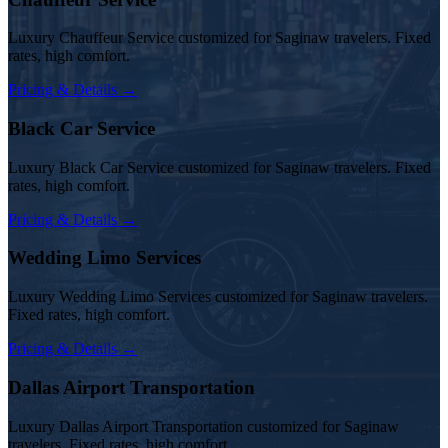
Luxury Chauffeur Service customized for Saginaw travelers. Fixed
rates, high comfort.
Pricing & Details →
Black Car Service
Luxury Black Car Service customized for Saginaw travelers. Fixed
rates, high comfort.
Pricing & Details →
Wedding Limo Services
Luxury Wedding Limo Services customized for Saginaw travelers.
Fixed rates, high comfort.
Pricing & Details →
Dallas Airport Transportation
Luxury Dallas Airport Transportation customized for Saginaw
travelers. Fixed rates, high comfort.