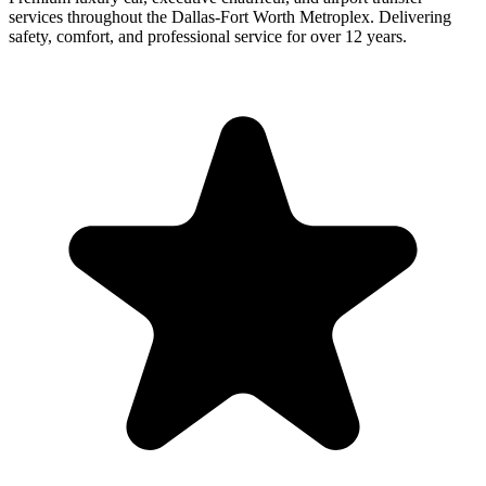
services throughout the Dallas-Fort Worth Metroplex. Delivering
safety, comfort, and professional service for over 12 years.