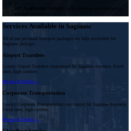
✓
24/7 Availability
Midnight, early-morning, and emergency
transfers supported.
Services Available in Saginaw
All of our premium transport packages are fully accessible for
Saginaw pickups.
Airport Transfers
Luxury Airport Transfers customized for Saginaw travelers. Fixed
rates, high comfort.
Pricing & Details →
Corporate Transportation
Luxury Corporate Transportation customized for Saginaw travelers.
Fixed rates, high comfort.
Pricing & Details →
Chauffeur Service