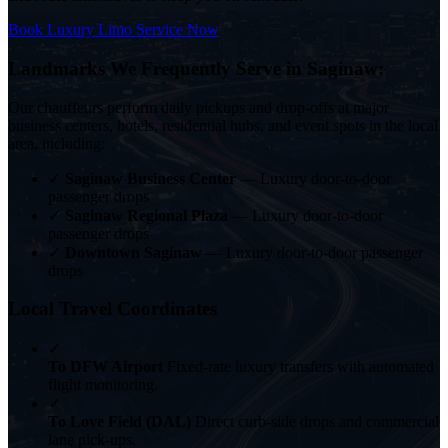
Book Luxury Limo Service Now
Landmarks We Frequently Serve in Saginaw:
Our chauffeurs perform daily pickups and drop-offs at major
business centers, hotels, residential hubs, and event spots in the local
area, including:
✓
Saginaw Business Center
— Luxury door-to-door
passenger drops
✓
Saginaw Regional Plaza
— Luxury door-to-door
passenger drops
✓
Downtown Saginaw
— Luxury door-to-door passenger
drops
Local Travel Coordinates
✓
To DFW Airport
Fixed-rate luxury transfers with automated
flight monitoring.
✓
To Love Field (DAL)
Direct curb-side drops and commercial
lane pick-ups.