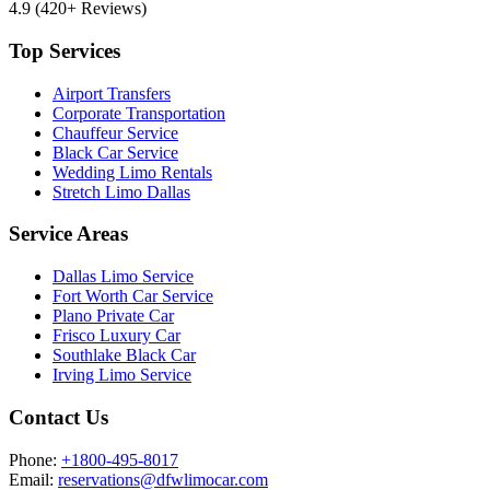
4.9
(420+ Reviews)
Top Services
Airport Transfers
Corporate Transportation
Chauffeur Service
Black Car Service
Wedding Limo Rentals
Stretch Limo Dallas
Service Areas
Dallas Limo Service
Fort Worth Car Service
Plano Private Car
Frisco Luxury Car
Southlake Black Car
Irving Limo Service
Contact Us
Phone:
+1800-495-8017
Email:
reservations@dfwlimocar.com