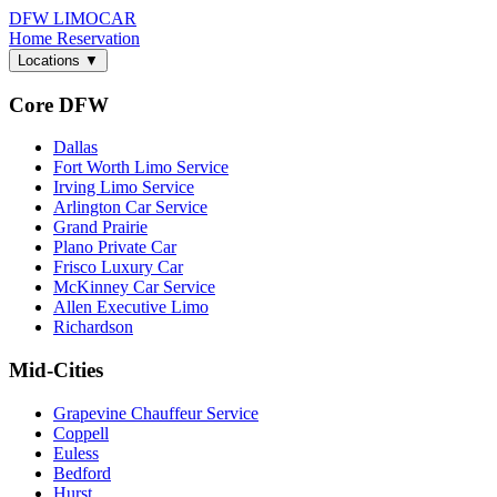
DFW LIMO
CAR
Home
Reservation
Locations
▼
Core DFW
Dallas
Fort Worth Limo Service
Irving Limo Service
Arlington Car Service
Grand Prairie
Plano Private Car
Frisco Luxury Car
McKinney Car Service
Allen Executive Limo
Richardson
Mid-Cities
Grapevine Chauffeur Service
Coppell
Euless
Bedford
Hurst