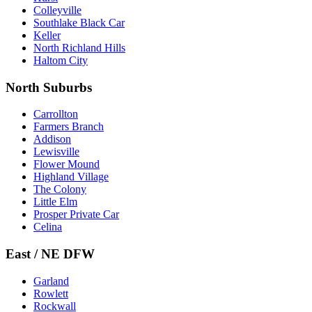
Colleyville
Southlake Black Car
Keller
North Richland Hills
Haltom City
North Suburbs
Carrollton
Farmers Branch
Addison
Lewisville
Flower Mound
Highland Village
The Colony
Little Elm
Prosper Private Car
Celina
East / NE DFW
Garland
Rowlett
Rockwall