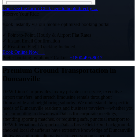
Can't see the form? Click here to book directly →
Reserve Your Ride
Book instantly via our mobile-optimized booking portal
✓
Point-to-Point, Hourly & Airport Flat Rates
✓
Instant Email Confirmation
✓
Real-time Flight Tracking Included
Book Online Now →
Prefer booking by phone? Call us:
+1800-495-8017
Premium Ground Transportation in
Duncanville
DFW Limo Car provides luxury private car service, executive
airport transfers, and stretch limousine rentals throughout
Duncanville and neighboring suburbs. We understand the specific
needs of Duncanville residents and business travelers—whether you
are commuting to downtown Dallas for corporate meetings,
attending sporting matches, or requiring safe, punctual transport to
DFW International Airport or Dallas Love Field. Our background-
checked local chauffeurs have extensive knowledge of Duncanville
highways and route alternatives to keep you on schedule.