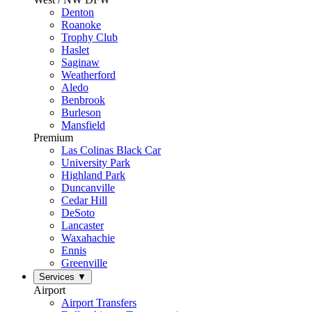
Denton
Roanoke
Trophy Club
Haslet
Saginaw
Weatherford
Aledo
Benbrook
Burleson
Mansfield
Premium
Las Colinas Black Car
University Park
Highland Park
Duncanville
Cedar Hill
DeSoto
Lancaster
Waxahachie
Ennis
Greenville
Services
▼
Airport
Airport Transfers