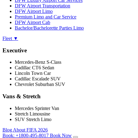
DFW Luxury Airport Car Services
DFW Airport Transportation
DFW Airport Limo
Premium Limo and Car Service
DFW Airport Cab
Bachelor/Bachelorette Parties Limo
Fleet
▼
Executive
Mercedes-Benz S-Class
Cadillac CT6 Sedan
Lincoln Town Car
Cadillac Escalade SUV
Chevrolet Suburban SUV
Vans & Stretch
Mercedes Sprinter Van
Stretch Limousine
SUV Stretch Limo
Blog
About
FIFA 2026
Book:
+1800-495-8017
Book Now