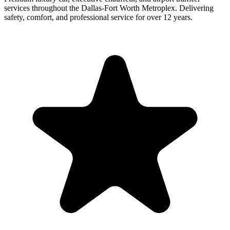
services throughout the Dallas-Fort Worth Metroplex. Delivering
safety, comfort, and professional service for over 12 years.