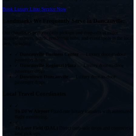
Book Luxury Limo Service Now
Landmarks We Frequently Serve in Duncanville:
Our chauffeurs perform daily pickups and drop-offs at major
business centers, hotels, residential hubs, and event spots in the local
area, including:
✓
Duncanville Business Center
— Luxury door-to-door
passenger drops
✓
Duncanville Regional Plaza
— Luxury door-to-door
passenger drops
✓
Downtown Duncanville
— Luxury door-to-door
passenger drops
Local Travel Coordinates
✓
To DFW Airport
Fixed-rate luxury transfers with automated
flight monitoring.
✓
To Love Field (DAL)
Direct curb-side drops and commercial
lane pick-ups.