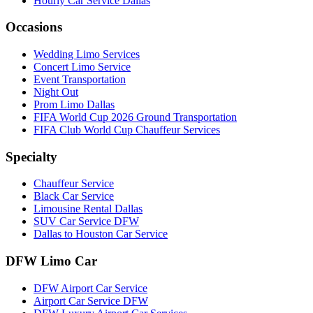
Hourly Car Service Dallas
Occasions
Wedding Limo Services
Concert Limo Service
Event Transportation
Night Out
Prom Limo Dallas
FIFA World Cup 2026 Ground Transportation
FIFA Club World Cup Chauffeur Services
Specialty
Chauffeur Service
Black Car Service
Limousine Rental Dallas
SUV Car Service DFW
Dallas to Houston Car Service
DFW Limo Car
DFW Airport Car Service
Airport Car Service DFW