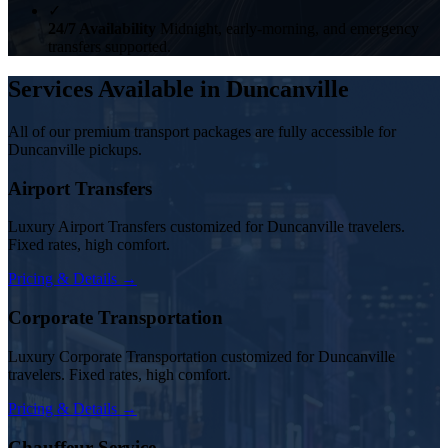
✓
24/7 Availability
Midnight, early-morning, and emergency
transfers supported.
Services Available in Duncanville
All of our premium transport packages are fully accessible for
Duncanville pickups.
Airport Transfers
Luxury Airport Transfers customized for Duncanville travelers.
Fixed rates, high comfort.
Pricing & Details →
Corporate Transportation
Luxury Corporate Transportation customized for Duncanville
travelers. Fixed rates, high comfort.
Pricing & Details →
Chauffeur Service