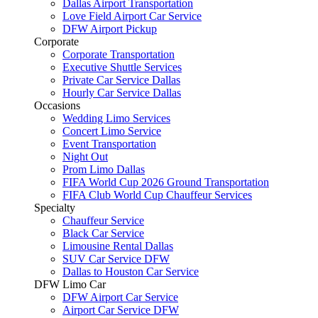
Dallas Airport Transportation
Love Field Airport Car Service
DFW Airport Pickup
Corporate
Corporate Transportation
Executive Shuttle Services
Private Car Service Dallas
Hourly Car Service Dallas
Occasions
Wedding Limo Services
Concert Limo Service
Event Transportation
Night Out
Prom Limo Dallas
FIFA World Cup 2026 Ground Transportation
FIFA Club World Cup Chauffeur Services
Specialty
Chauffeur Service
Black Car Service
Limousine Rental Dallas
SUV Car Service DFW
Dallas to Houston Car Service
DFW Limo Car
DFW Airport Car Service
Airport Car Service DFW