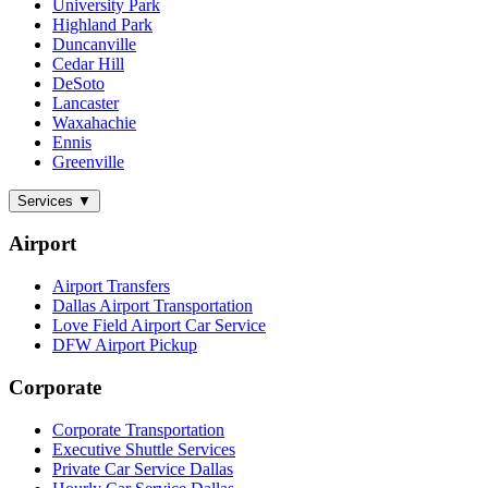
University Park
Highland Park
Duncanville
Cedar Hill
DeSoto
Lancaster
Waxahachie
Ennis
Greenville
Services
▼
Airport
Airport Transfers
Dallas Airport Transportation
Love Field Airport Car Service
DFW Airport Pickup
Corporate
Corporate Transportation
Executive Shuttle Services
Private Car Service Dallas