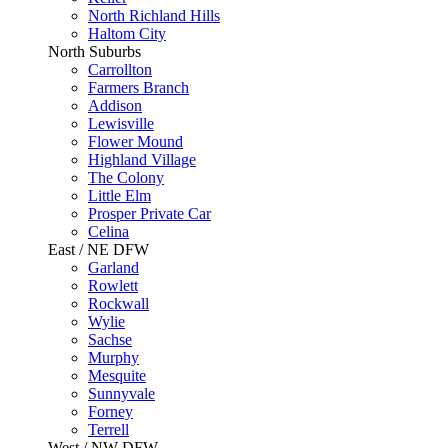
North Richland Hills
Haltom City
North Suburbs
Carrollton
Farmers Branch
Addison
Lewisville
Flower Mound
Highland Village
The Colony
Little Elm
Prosper Private Car
Celina
East / NE DFW
Garland
Rowlett
Rockwall
Wylie
Sachse
Murphy
Mesquite
Sunnyvale
Forney
Terrell
West / NW DFW