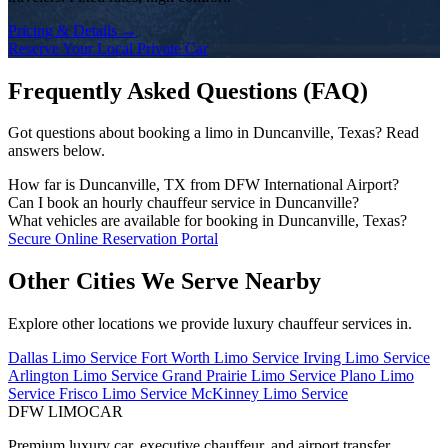
Pricing & Details →
Reserve Your Local Private Car
Frequently Asked Questions (FAQ)
Got questions about booking a limo in Duncanville, Texas? Read
answers below.
How far is Duncanville, TX from DFW International Airport?
The drive time from Duncanville to DFW Airport depends on the
Can I book an hourly chauffeur service in Duncanville?
traffic conditions and your exact address. DFW Limo Car monitors
Yes! We offer flexible hourly private car charters in Duncanville for
What vehicles are available for booking in Duncanville, Texas?
traffic and dispatches your chauffeur early to ensure an on-time
business tours, multi-stop meetings, dinners, shopping, or sports
Our fleet includes executive black sedans (Mercedes S-Class,
Secure Online Reservation Portal
arrival.
events. Chauffeurs remain on standby for immediate departure.
Cadillac CT6), spacious full-size SUVs (Chevrolet Suburban,
Cadillac Escalade), executive Sprinter vans, and stretch limousines.
Other Cities We Serve Nearby
Explore other locations we provide luxury chauffeur services in.
Dallas Limo Service
Fort Worth Limo Service
Irving Limo Service
Arlington Limo Service
Grand Prairie Limo Service
Plano Limo
Service
Frisco Limo Service
McKinney Limo Service
DFW LIMO
CAR
Premium luxury car, executive chauffeur, and airport transfer