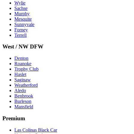
Wylie
Sachse
Murphy
Mesquite
Sunnyvale
Forney
Terrell
West / NW DFW
Denton
Roanoke
Trophy Club
Haslet
Saginaw
Weatherford
Aledo
Benbrook
Burleson
Mansfield
Premium
Las Colinas Black Car