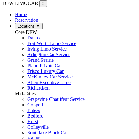
DFW LIMO
CAR
×
Home
Reservation
Locations
▼
Core DFW
Dallas
Fort Worth Limo Service
Irving Limo Service
Arlington Car Service
Grand Prairie
Plano Private Car
Frisco Luxury Car
McKinney Car Service
Allen Executive Limo
Richardson
Mid-Cities
Grapevine Chauffeur Service
Coppell
Euless
Bedford
Hurst
Colleyville
Southlake Black Car
Keller