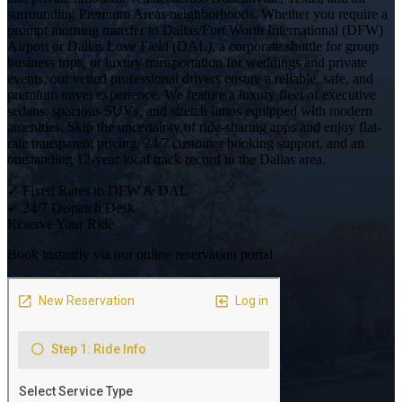
surrounding Premium Areas neighborhoods. Whether you require a
prompt morning transfer to Dallas/Fort Worth International (DFW)
Airport or Dallas Love Field (DAL), a corporate shuttle for group
business trips, or luxury transportation for weddings and private
events, our vetted professional drivers ensure a reliable, safe, and
premium travel experience. We feature a luxury fleet of executive
sedans, spacious SUVs, and stretch limos equipped with modern
amenities. Skip the uncertainty of ride-sharing apps and enjoy flat-
rate transparent pricing, 24/7 customer booking support, and an
outstanding 12-year local track record in the Dallas area.
✓
Fixed Rates to DFW & DAL
✓
24/7 Dispatch Desk
Reserve Your Ride
Book instantly via our online reservation portal