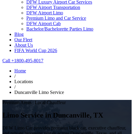
DFW Luxury Airport Car Services
DFW Airport Transportation
DFW Airport Limo
Premium Limo and Car Service
DFW Airport Cab
Bachelor/Bachelorette Parties Limo
Blog
Our Fleet
About Us
FIFA World Cup 2026
Call +1800-495-8017
Home
/
Locations
/
Duncanville Limo Service
Premium Areas | Local Chauffeur
Limo Service in Duncanville, TX
DFW Limo Car provides premium black car, executive chauffeur,
and private limousine rentals across Duncanville, Texas, and all