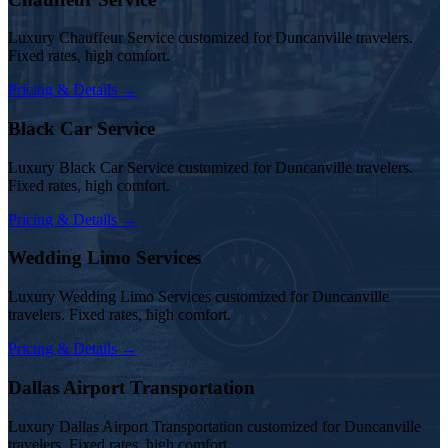
Luxury Chauffeur Service customized for Duncanville travelers.
Fixed rates, high comfort.
Pricing & Details →
Black Car Service
Luxury Black Car Service customized for Duncanville travelers.
Fixed rates, high comfort.
Pricing & Details →
Wedding Limo Services
Luxury Wedding Limo Services customized for Duncanville
travelers. Fixed rates, high comfort.
Pricing & Details →
Dallas Airport Transportation
Luxury Dallas Airport Transportation customized for Duncanville
travelers. Fixed rates, high comfort.